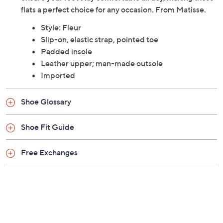
flats a perfect choice for any occasion. From Matisse.
Style: Fleur
Slip-on, elastic strap, pointed toe
Padded insole
Leather upper; man-made outsole
Imported
Shoe Glossary
Shoe Fit Guide
Free Exchanges