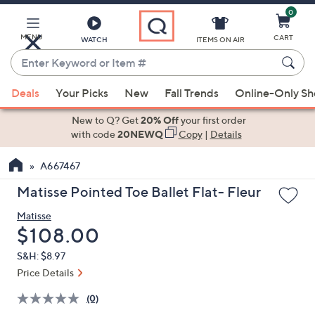
0
Skip
to
Main
MENU
CART
WATCH
ITEMS ON AIR
Content
Enter
Keyword
When
or
Deals
Your Picks
New
Fall Trends
Online-Only S
suggestions
Item
are
New to Q? Get
20% Off
your first order
#
available,
with code
20NEWQ
Copy
|
Details
use
A667467
the
up
Matisse Pointed Toe Ballet Flat- Fleur
and
Matisse
down
Deleted
$108.00
arrow
keys
S&H: $8.97
or
Price Details
swipe
(0)
left