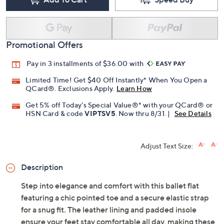
Promotional Offers
Pay in 3 installments of $36.00 with
Limited Time! Get $40 Off Instantly* When You Open a
QCard®. Exclusions Apply.
Learn How
Get 5% off Today's Special Value®* with your QCard® or
HSN Card & code
VIPTSV5
. Now thru 8/31. |
See Details
Adjust Text Size:
Description
Step into elegance and comfort with this ballet flat
featuring a chic pointed toe and a secure elastic strap
for a snug fit. The leather lining and padded insole
ensure your feet stay comfortable all day, making these