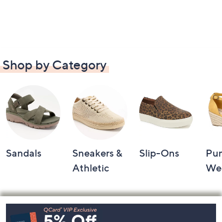
Shop by Category
Sandals
Sneakers &
Slip-Ons
Pu
Athletic
We
Footer
Navigation