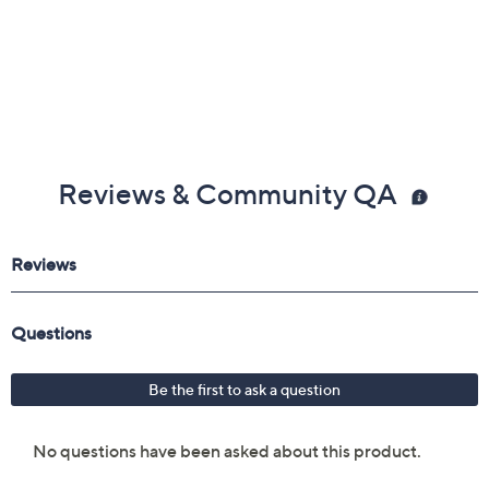
Reviews & Community QA