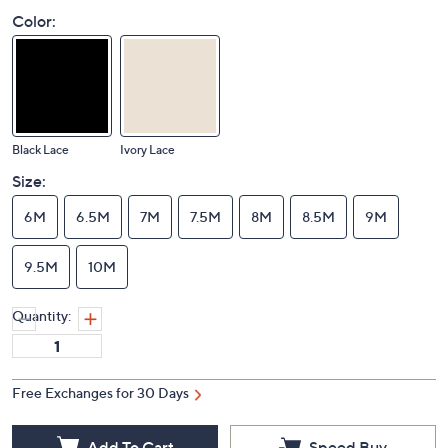
Color:
Black Lace
Ivory Lace
Size:
6M
6.5M
7M
7.5M
8M
8.5M
9M
9.5M
10M
Quantity:
Free Exchanges for 30 Days
Add To Cart
Speed Buy