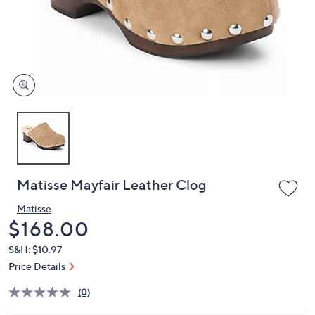
and
right
on
touch
devices
to
review.
Matisse Mayfair Leather Clog
Matisse
Deleted
$168.00
S&H: $10.97
Price Details
(0)