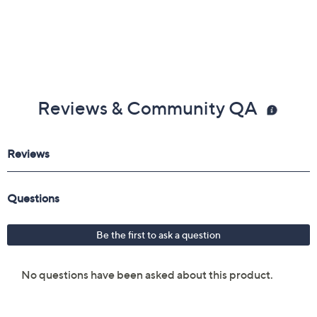
Reviews & Community QA