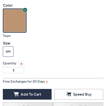
Color:
Taupe
Size:
8M
Quantity:
Free Exchanges for 30 Days
Add To Cart
Speed Buy