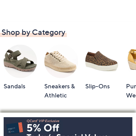
Shop by Category
Sandals
Sneakers &
Slip-Ons
Pu
Athletic
We
Footer
Navigation