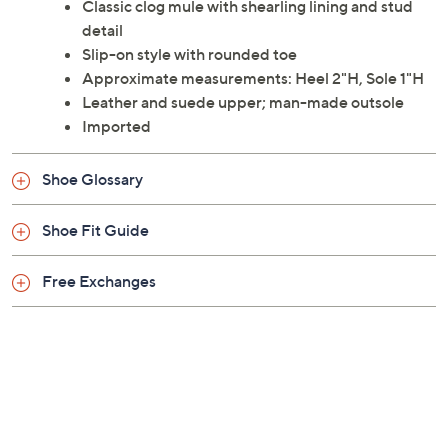
Classic clog mule with shearling lining and stud
detail
Slip-on style with rounded toe
Approximate measurements: Heel 2"H, Sole 1"H
Leather and suede upper; man-made outsole
Imported
Shoe Glossary
Shoe Fit Guide
Free Exchanges