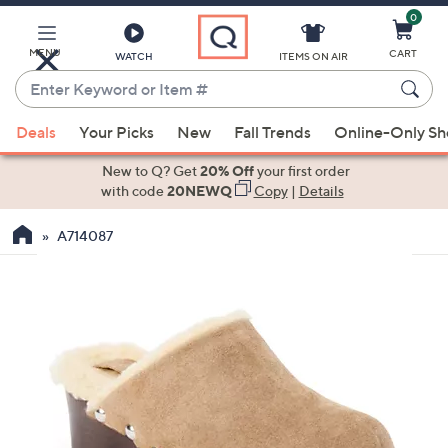
0
Skip
to
Main
MENU
CART
WATCH
ITEMS ON AIR
Content
Enter
Keyword
When
or
Deals
Your Picks
New
Fall Trends
Online-Only S
suggestions
Item
are
New to Q? Get
20% Off
your first order
#
available,
with code
20NEWQ
Copy
|
Details
use
A714087
the
up
and
down
arrow
keys
or
swipe
left