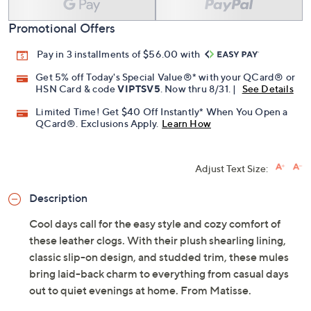
Promotional Offers
Pay in 3 installments of $56.00 with
Get 5% off Today's Special Value®* with your QCard® or
HSN Card & code
VIPTSV5
. Now thru 8/31. |
See Details
Limited Time! Get $40 Off Instantly* When You Open a
QCard®. Exclusions Apply.
Learn How
Adjust Text Size:
Description
Cool days call for the easy style and cozy comfort of
these leather clogs. With their plush shearling lining,
classic slip-on design, and studded trim, these mules
bring laid-back charm to everything from casual days
out to quiet evenings at home. From Matisse.