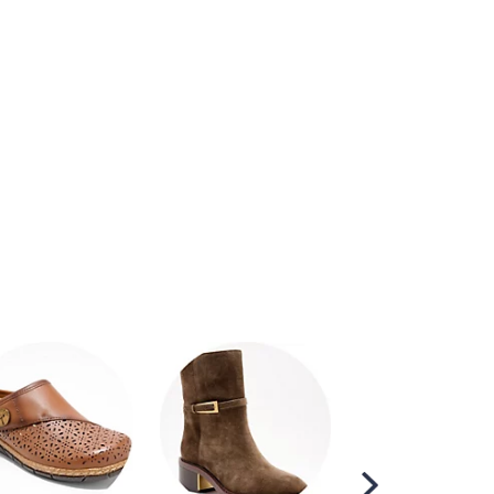
Scroll