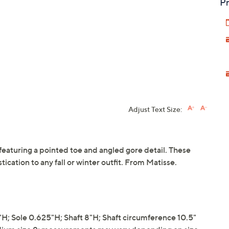
Pr
Adjust Text Size:
t featuring a pointed toe and angled gore detail. These
tication to any fall or winter outfit. From Matisse.
; Sole 0.625"H; Shaft 8"H; Shaft circumference 10.5"