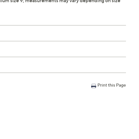
ium size 9; measurements may vary depending on size
Print this Page