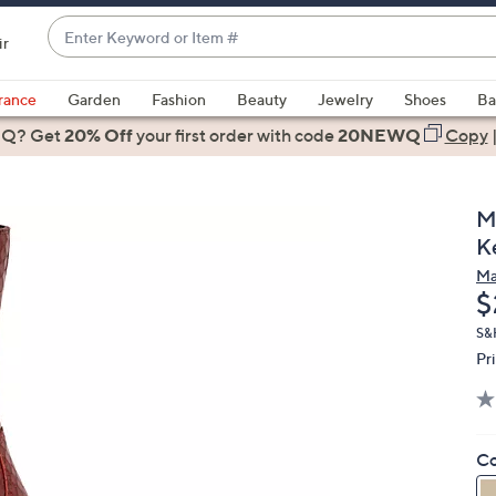
Enter
ir
Keyword
When
or
suggestions
rance
Garden
Fashion
Beauty
Jewelry
Shoes
Ba
Item
are
 Q? Get
#
20% Off
your first order
with code
20NEWQ
Copy
available,
use
the
M
up
K
and
Ma
down
D
$
arrow
keys
S&H
Pr
or
swipe
left
and
Co
right
on