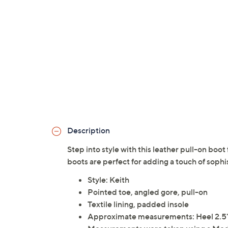
Description
Step into style with this leather pull-on boo
boots are perfect for adding a touch of sophis
Style: Keith
Pointed toe, angled gore, pull-on
Textile lining, padded insole
Approximate measurements: Heel 2.5"H