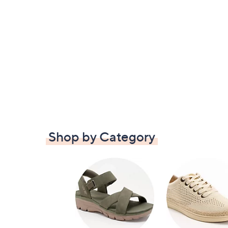
Shop by Category