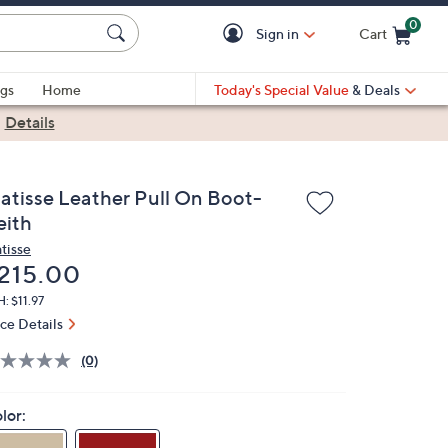
0
Sign in
Cart
Cart is Empty
gs
Home
Today's Special Value
& Deals
|
Details
atisse Leather Pull On Boot-
eith
tisse
eleted
215.00
: $11.97
ice Details
(0)
lor: