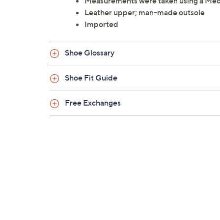
Measurements were taken using a Med
Leather upper; man-made outsole
Imported
Shoe Glossary
Shoe Fit Guide
Free Exchanges