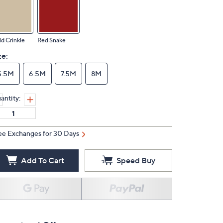
d Crinkle
Red Snake
ze:
5.5M
6.5M
7.5M
8M
antity:
ee Exchanges for 30 Days
Add To Cart
Speed Buy