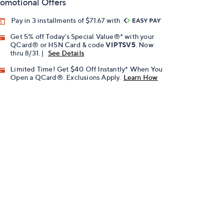
omotional Offers
Pay in 3 installments of $71.67 with
Get 5% off Today's Special Value®* with your
QCard® or HSN Card & code
VIPTSV5
. Now
thru 8/31. |
See Details
Limited Time! Get $40 Off Instantly* When You
Open a QCard®. Exclusions Apply.
Learn How