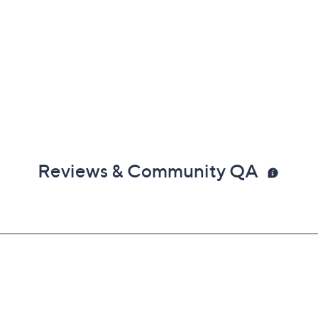
Reviews & Community QA