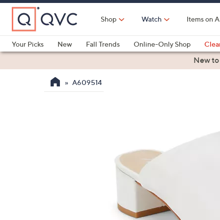
Skip
to
Shop
Watch
Items on A
Main
Content
Your Picks
New
Fall Trends
Online-Only Shop
Clea
Electronics
Kitchen
Food & Wine
Health & Fitness
New to
A609514