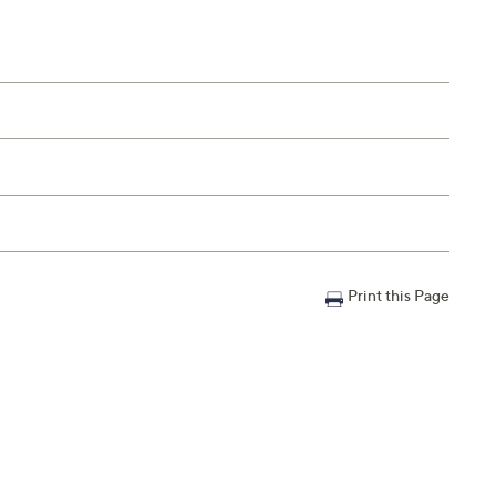
Print this Page