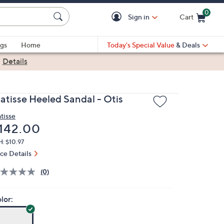
0
Sign in
Cart
Cart is Empty
gs
Home
Today's Special Value
& Deals
|
Details
atisse Heeled Sandal - Otis
tisse
eleted
142.00
: $10.97
ice Details
(0)
lor: