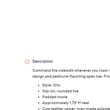
Description
Command the sidewalk wherever you roam in t
design and pedicure-flaunting open toe. Fr
Style: Otis
Slip-on, rounded toe
Padded insole
Approximately 1.75"H heel
Cow leather upper; man-made outsole