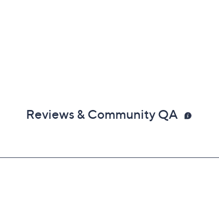
Reviews & Community QA