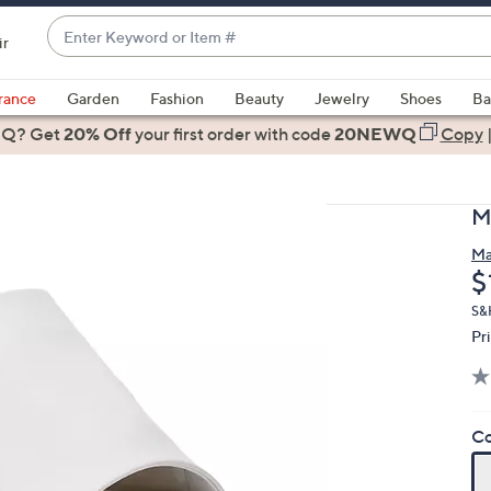
Enter
ir
Keyword
When
or
suggestions
rance
Garden
Fashion
Beauty
Jewelry
Shoes
Ba
Item
are
 Q? Get
#
20% Off
your first order
with code
20NEWQ
Copy
available,
use
the
M
up
and
Ma
D
$
down
arrow
S&H
keys
Pr
or
swipe
left
Co
and
right
on