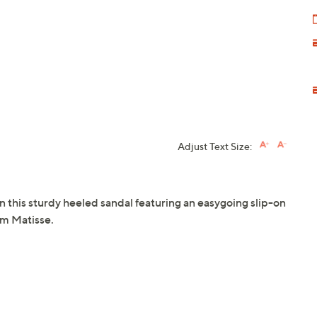
Adjust Text Size:
his sturdy heeled sandal featuring an easygoing slip-on
om Matisse.