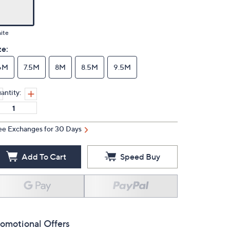
ite
ze:
6M
7.5M
8M
8.5M
9.5M
antity:
ee Exchanges for 30 Days
Add To Cart
Speed Buy
omotional Offers