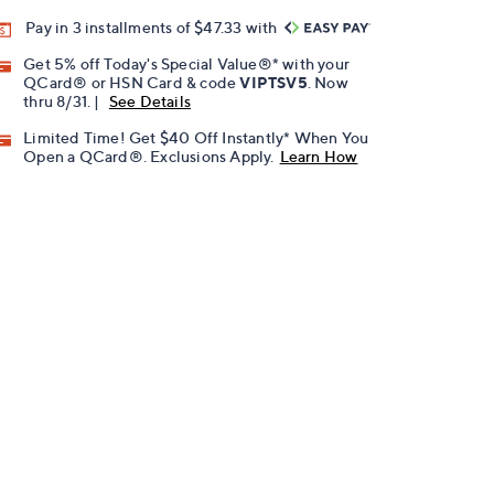
Pay in 3 installments of $47.33 with
Get 5% off Today's Special Value®* with your
QCard® or HSN Card & code
VIPTSV5
. Now
thru 8/31. |
See Details
Limited Time! Get $40 Off Instantly* When You
Open a QCard®. Exclusions Apply.
Learn How