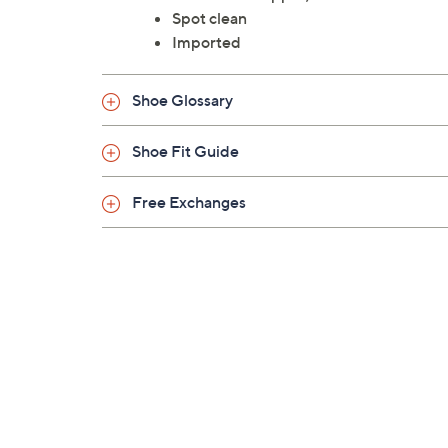
Spot clean
Imported
Shoe Glossary
Shoe Fit Guide
Free Exchanges