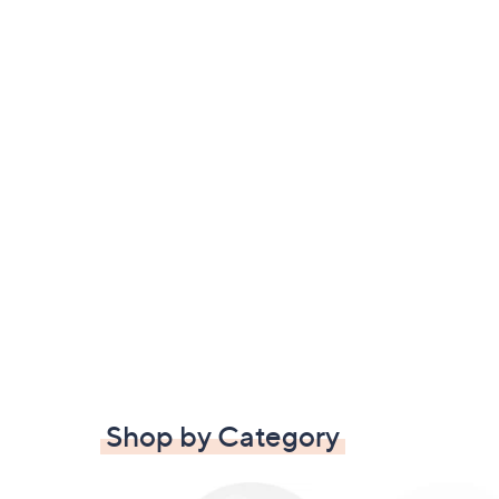
Shop by Category