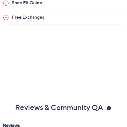
Shoe Fit Guide
Free Exchanges
Reviews & Community QA