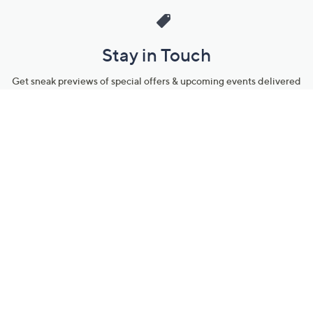
Stay in Touch
Get sneak previews of special offers & upcoming events delivered
to your inbox.
Email
Sign Up
*You're signing up to receive QVC promotional email.
Manage Your Account
Find recent orders, do a return or exchange, create a Wish List &
more.
Order Status
QVC Account