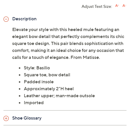
Adjust Text Size:
Description
Elevate your style with this heeled mule featuring an
elegant bow detail that perfectly complements its chic
square toe design. This pair blends sophistication with
comfort, making it an ideal choice for any occasion that
calls for a touch of elegance. From Matisse.
Style: Basilio
Square toe, bow detail
Padded insole
Approximately 2"H heel
Leather upper; man-made outsole
Imported
Shoe Glossary