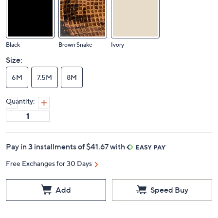
Black
Brown Snake
Ivory
Size:
6M
7.5M
8M
Quantity:
Pay in 3 installments of $41.67 with
Free Exchanges for 30 Days
Add
Speed Buy