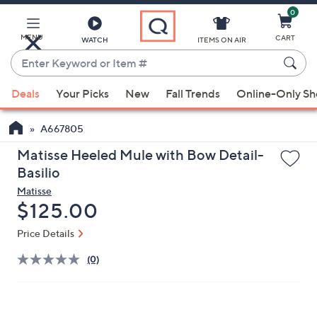
0
Skip
to
Main
MENU
CART
WATCH
ITEMS ON AIR
Content
Enter
Keyword
When
or
Deals
Your Picks
New
Fall Trends
Online-Only S
suggestions
Item
are
#
A667805
available,
use
Matisse Heeled Mule with Bow Detail-
the
Basilio
up
Matisse
and
Deleted
$125.00
down
Price Details
arrow
keys
(0)
or
swipe
left