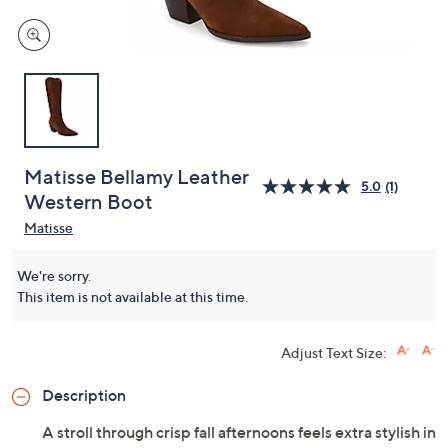
Matisse Bellamy Leather
5.0
(1)
Western Boot
Matisse
We're sorry.
This item is not available at this time.
Adjust Text Size:
Description
A stroll through crisp fall afternoons feels extra stylish in