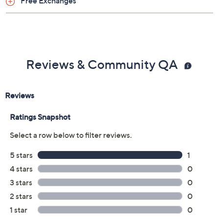
Free Exchanges
Reviews & Community QA