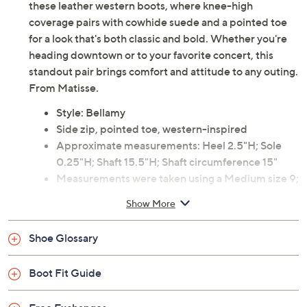
these leather western boots, where knee-high
coverage pairs with cowhide suede and a pointed toe
for a look that's both classic and bold. Whether you're
heading downtown or to your favorite concert, this
standout pair brings comfort and attitude to any outing.
From Matisse.
Style: Bellamy
Side zip, pointed toe, western-inspired
Approximate measurements: Heel 2.5"H; Sole
0.25"H; Shaft 15.5"H; Shaft circumference 15"
Measurements were taken using a Medium size 9;
measurements may vary depending on size
Show More
Leather and suede upper; man-made balance
Imported
Shoe Glossary
Boot Fit Guide