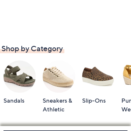
Shop by Category
Sandals
Sneakers &
Slip-Ons
Pu
Athletic
We
Footer