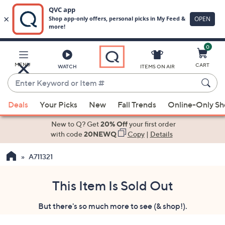
0
Skip
to
Main
MENU
CART
WATCH
ITEMS ON AIR
Content
Enter
Keyword
When
or
Deals
Your Picks
New
Fall Trends
Online-Only S
suggestions
Item
are
New to Q? Get
20% Off
your first order
#
available,
with code
20NEWQ
Copy
|
Details
use
A711321
the
up
and
This Item Is Sold Out
down
But there's so much more to see (& shop!).
arrow
keys