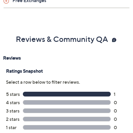
Free Exchanges
Reviews & Community QA