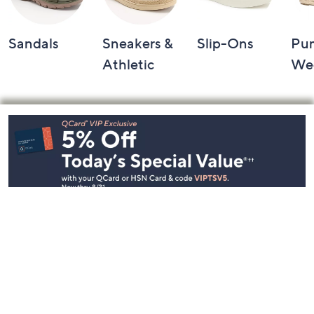
Sandals
Sneakers &
Slip-Ons
Pu
Athletic
We
Footer
Navigation
and
Information