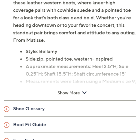
these leather western boots, where knee-high
coverage pairs with cowhide suede and a pointed toe
for a look that's both classic and bold. Whether you're
heading downtown or to your favorite concert, this
standout pair brings comfort and attitude to any outing.
From Matisse.
Style: Bellamy
Side zip, pointed toe, western-inspired
Approximate measurements: Heel 2.5"H; Sole
0.25"H; Shaft 15.5"H; Shaft circumference 15"
Measurements were taken using a Medium size 9;
measurements may vary depending on size
Show More
Leather and suede upper; man-made balance
Imported
Shoe Glossary
Boot Fit Guide