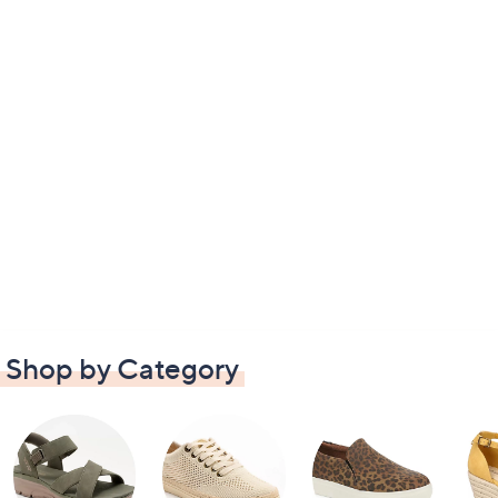
Shop by Category