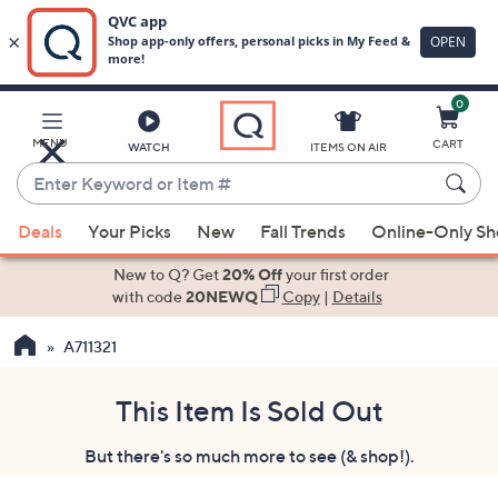
0
Skip
to
Main
MENU
CART
WATCH
ITEMS ON AIR
Content
Enter
Keyword
When
or
Deals
Your Picks
New
Fall Trends
Online-Only S
suggestions
Item
are
New to Q? Get
20% Off
your first order
#
available,
with code
20NEWQ
Copy
|
Details
use
A711321
the
up
and
This Item Is Sold Out
down
But there's so much more to see (& shop!).
arrow
keys