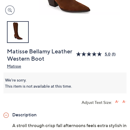
Matisse Bellamy Leather
5.0
(1)
Western Boot
Matisse
We're sorry.
This item is not available at this time.
Adjust Text Size:
Description
A stroll through crisp fall afternoons feels extra stylish in