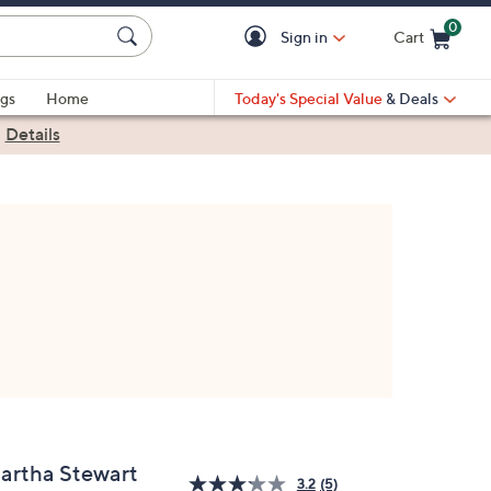
0
Sign in
Cart
Cart is Empty
gs
Home
Today's Special Value
& Deals
|
Details
artha Stewart
3.2
(5)