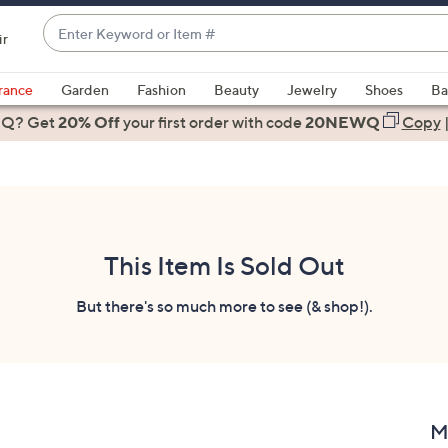
Enter
ir
Keyword
When
or
suggestions
rance
Garden
Fashion
Beauty
Jewelry
Shoes
Ba
Item
are
 Q? Get
#
20% Off
your first order
with code
20NEWQ
Copy
available,
use
the
up
and
down
This Item Is Sold Out
arrow
keys
But there's so much more to see (& shop!).
or
swipe
left
and
right
M
on