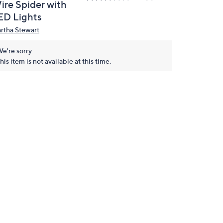
ire Spider with
ED Lights
rtha Stewart
e're sorry.
his item is not available at this time.