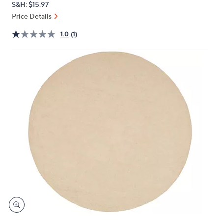
S&H: $15.97
or
Price Details
swipe
left
1.0
(1)
and
right
on
touch
devices
to
review.