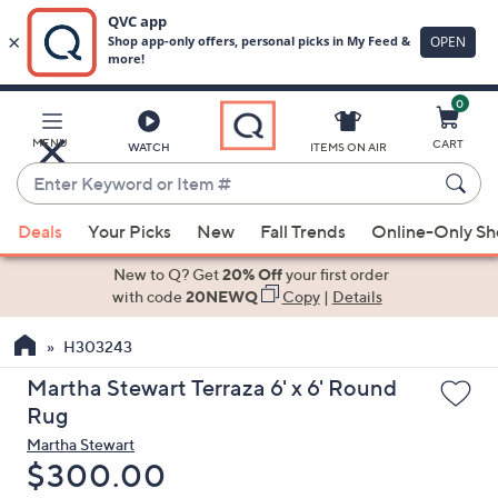
0
Skip
to
Main
MENU
CART
WATCH
ITEMS ON AIR
Content
Enter
Keyword
When
or
Deals
Your Picks
New
Fall Trends
Online-Only S
suggestions
Item
are
New to Q? Get
20% Off
your first order
#
available,
with code
20NEWQ
Copy
|
Details
use
H303243
the
up
Martha Stewart Terraza 6' x 6' Round
and
Rug
down
Martha Stewart
arrow
Deleted
$300.00
keys