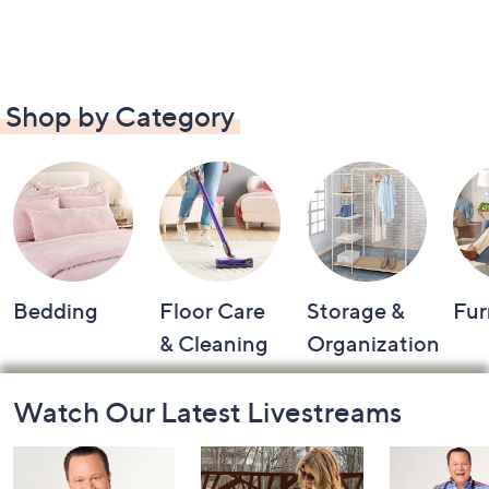
Shop by Category
Bedding
Floor Care
Storage &
Fur
& Cleaning
Organization
Footer
Watch Our Latest Livestreams
Navigation
and