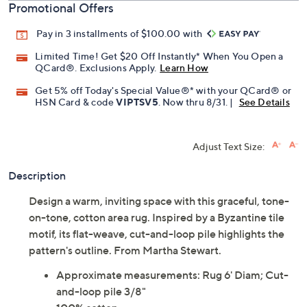
Promotional Offers
Pay in 3 installments of $100.00 with
Limited Time! Get $20 Off Instantly* When You Open a
QCard®. Exclusions Apply.
Learn How
Get 5% off Today's Special Value®* with your QCard® or
HSN Card & code
VIPTSV5
. Now thru 8/31. |
See Details
Adjust Text Size:
Description
Design a warm, inviting space with this graceful, tone-
on-tone, cotton area rug. Inspired by a Byzantine tile
motif, its flat-weave, cut-and-loop pile highlights the
pattern's outline. From Martha Stewart.
Approximate measurements: Rug 6' Diam; Cut-
and-loop pile 3/8"