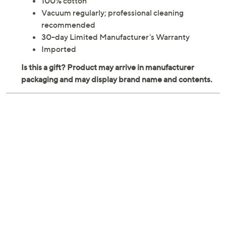
100% cotton
Vacuum regularly; professional cleaning
recommended
30-day Limited Manufacturer's Warranty
Imported