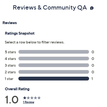
Reviews & Community QA