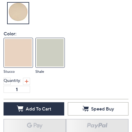
Color:
Stucco
Shale
Quantity:
Add To Cart
Speed Buy