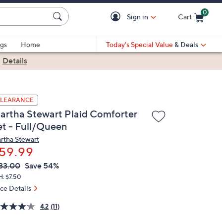
0
Sign in
Cart
Cart is Empty
gs
Home
Today's Special Value
& Deals
|
Details
LEARANCE
artha Stewart Plaid Comforter
et - Full/Queen
rtha Stewart
59.99
VC
leted
33.00
Save 54%
ICE:
H: $7.50
ice Details
4.2
(11)