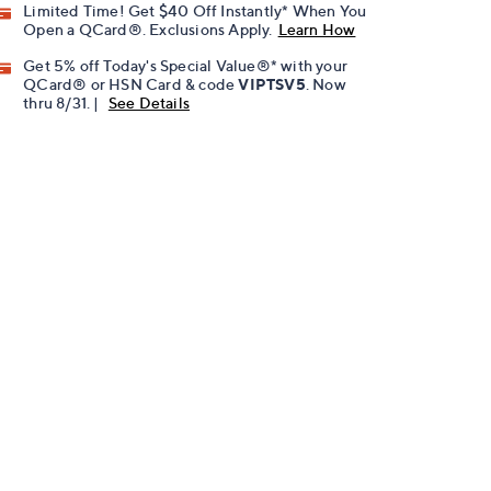
Limited Time! Get $40 Off Instantly* When You
Open a QCard®. Exclusions Apply.
Learn How
Get 5% off Today's Special Value®* with your
QCard® or HSN Card & code
VIPTSV5
. Now
thru 8/31. |
See Details