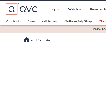
Skip
to
Shop
Watch
Items on A
Main
Content
Your Picks
New
Fall Trends
Online-Only Shop
Clea
Electronics
Kitchen
Food & Wine
Health & Fitness
New to
H492506