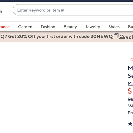
Enter
ir
Keyword
When
or
suggestions
rance
Garden
Fashion
Beauty
Jewelry
Shoes
Ba
Item
are
 Q? Get
#
20% Off
your first order
with code
20NEWQ
Copy
available,
use
the
C
up
M
and
S
down
arrow
Ma
$
keys
or
Q
De
$1
PR
swipe
S&
left
Pr
and
right
on