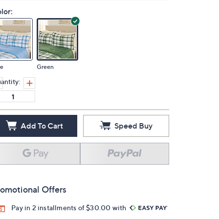
lor:
ue
Green
antity:
Add To Cart
Speed Buy
omotional Offers
Pay in 2 installments of $30.00 with