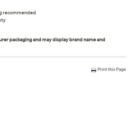
ning recommended
nty
Print this Page