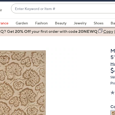
Enter
ir
Keyword
When
or
suggestions
rance
Garden
Fashion
Beauty
Jewelry
Shoes
Ba
Item
are
 Q? Get
#
20% Off
your first order
with code
20NEWQ
Copy
available,
use
the
M
up
5'
and
Ma
down
D
$
arrow
keys
S&
Pr
or
swipe
left
and
Co
right
on