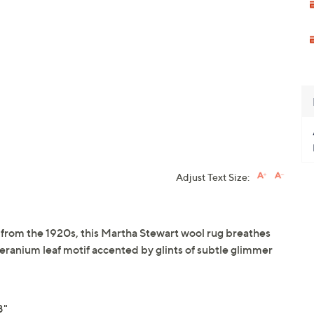
Adjust Text Size:
 from the 1920s, this Martha Stewart wool rug breathes
e geranium leaf motif accented by glints of subtle glimmer
8"