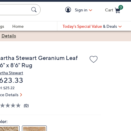
0
Sign in
Cart
Cart is Empty
gs
Home
Today's Special Value
& Deals
|
Details
artha Stewart Geranium Leaf
6" x 8'6" Rug
rtha Stewart
eleted
623.33
H: $25.22
ice Details
(0)
lor: