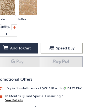
zelnut
Toffee
antity:
Add To Cart
Speed Buy
omotional Offers
Pay in 3 installments of $207.78 with
12 Months QCard Special Financing™
See Details