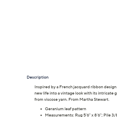
Description
Inspired by a French jacquard ribbon design
new life into a vintage look with its intricat
from viscose yarn. From Martha Stewart.
Geranium leaf pattern
Measurements: Rug 5'6" x 8'6"; Pile 3/