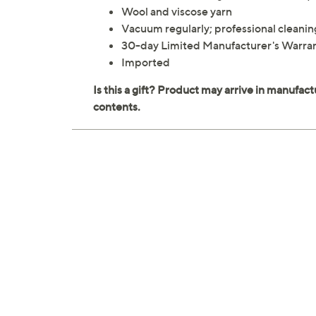
Wool and viscose yarn
Vacuum regularly; professional clea
30-day Limited Manufacturer's Warra
Imported