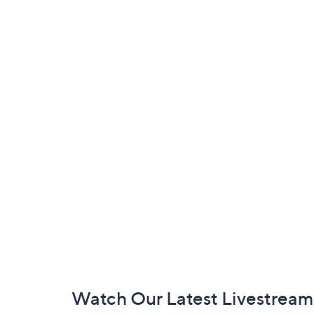
Footer
Watch Our Latest Livestream
Navigation