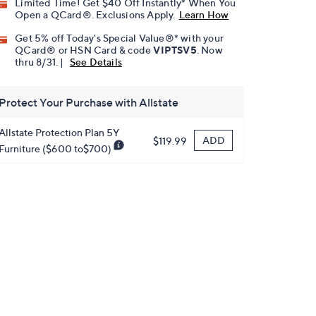
Limited Time! Get $40 Off Instantly* When You
Open a QCard®. Exclusions Apply.
Learn How
Get 5% off Today's Special Value®* with your
QCard® or HSN Card & code
VIPTSV5
. Now
thru 8/31. |
See Details
Protect Your Purchase with Allstate
Allstate Protection Plan 5Y
ADD
$119.99
Furniture ($600 to$700)