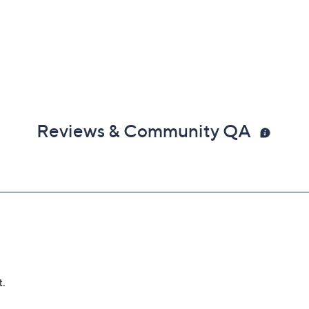
Reviews & Community QA