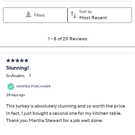
Previously recorded videos may contain expired pricing, exclusivity
claims, or promotional offers.
Quantity:
Add To Cart
Speed Buy