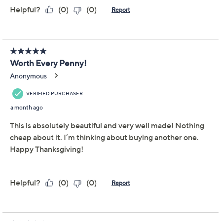
Promotional Offers
Pay in 5 installments of $12.40 with
Limited Time! Get $20 Off Instantly* When You Open a
QCard®. Exclusions Apply.
Learn How
Get 5% off Today's Special Value®* with your QCard® or
HSN Card & code
VIPTSV5
. Now thru 8/31. |
See Details
Adjust Text Size:
Description
The perfect centerpiece for your autumn celebrations,
this depiction of a traditional Thanksgiving turkey is
expertly detailed and gilded in a goldtone finish. But
don't worry, the glamorous gobbler promises not to
outshine the main entree at your Turkey Day table.
From Martha Stewart.
Polyresin construction with goldtone gilded finish