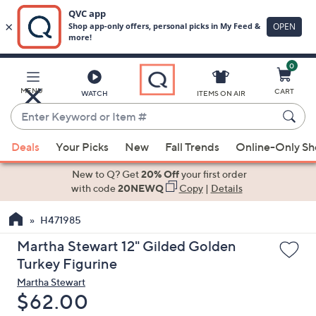
0
Skip
to
Main
MENU
CART
WATCH
ITEMS ON AIR
Content
Enter
Keyword
When
or
Deals
Your Picks
New
Fall Trends
Online-Only S
suggestions
Item
are
New to Q? Get
20% Off
your first order
#
available,
with code
20NEWQ
Copy
|
Details
use
H471985
the
up
Martha Stewart 12" Gilded Golden
and
Turkey Figurine
down
Martha Stewart
arrow
Deleted
$62.00
keys