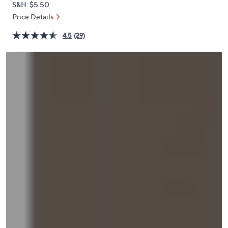
S&H: $5.50
or
Price Details
swipe
left
4.5
(29)
and
right
on
touch
devices
to
review.