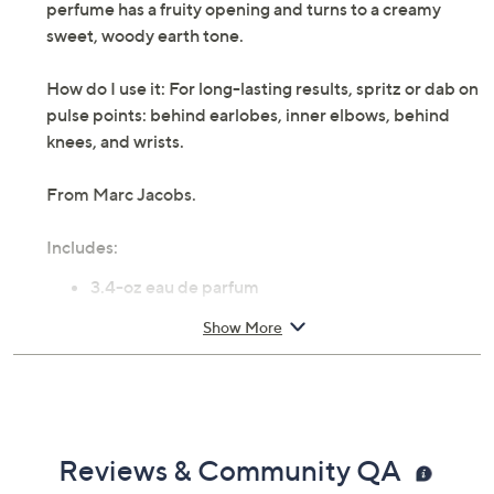
perfume has a fruity opening and turns to a creamy
sweet, woody earth tone.
How do I use it: For long-lasting results, spritz or dab on
pulse points: behind earlobes, inner elbows, behind
knees, and wrists.
From Marc Jacobs.
Includes:
3.4-oz eau de parfum
Cannot ship to AK, HI, PR, VI, Guam
Show More
Reviews & Community QA