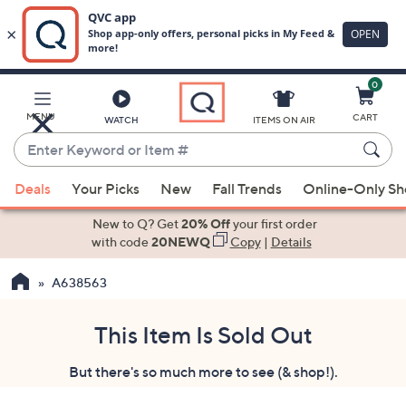
0
Skip
to
Main
MENU
CART
WATCH
ITEMS ON AIR
Content
Enter
Keyword
When
or
Deals
Your Picks
New
Fall Trends
Online-Only S
suggestions
Item
are
New to Q? Get
20% Off
your first order
#
available,
with code
20NEWQ
Copy
|
Details
use
A638563
the
up
and
This Item Is Sold Out
down
But there's so much more to see (& shop!).
arrow
keys