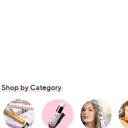
Shop by Category