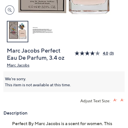
Marc Jacobs Perfect
4.0
(3)
Eau De Parfum, 3.4 oz
Marc Jacobs
We're sorry.
This item is not available at this time.
Adjust Text Size:
Description
Perfect By Marc Jacobs is a scent for women. This