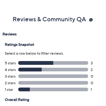
styrene, and phenoxyethanol.
From Manucurist.
Reviews & Community QA
Includes:
0.5-oz Active Glow Raspberry
0.5-oz Complete Serum
Certified Vegan
Cannot ship to AK, HI, PR, VI, Guam
Made in France