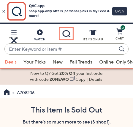
0
Skip
to
Main
MENU
CART
WATCH
ITEMS ON AIR
Content
Enter
Keyword
When
or
Deals
Your Picks
New
Fall Trends
Online-Only S
suggestions
Item
are
New to Q? Get
20% Off
your first order
#
available,
with code
20NEWQ
Copy
|
Details
use
A708236
the
up
and
This Item Is Sold Out
down
But there's so much more to see (& shop!).
arrow
keys