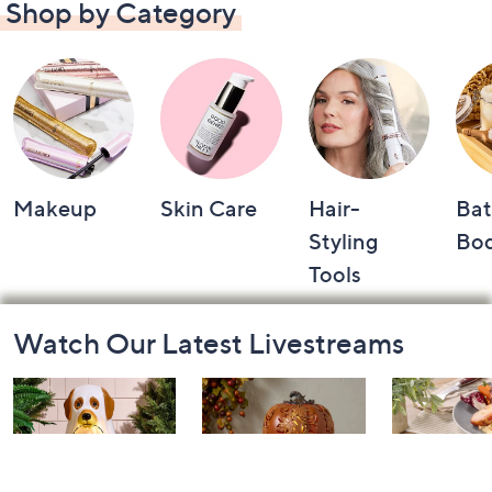
Shop by Category
Makeup
Skin Care
Hair-
Bat
Styling
Bo
Tools
Footer
Watch Our Latest Livestreams
Navigation
and
Information