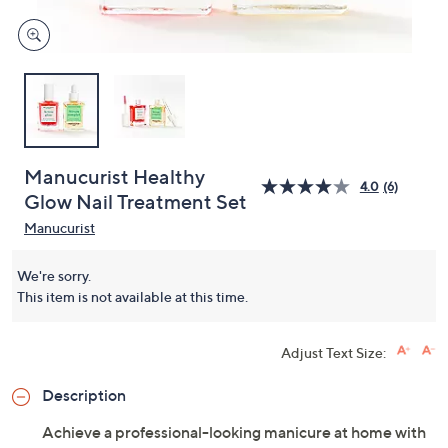
Manucurist Healthy
4.0
(6)
Glow Nail Treatment Set
Manucurist
We're sorry.
This item is not available at this time.
Adjust Text Size:
Description
Achieve a professional-looking manicure at home with