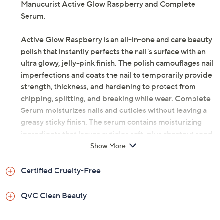
Manucurist Active Glow Raspberry and Complete
Serum.
Active Glow Raspberry is an all-in-one and care beauty
polish that instantly perfects the nail's surface with an
ultra glowy, jelly-pink finish. The polish camouflages nail
imperfections and coats the nail to temporarily provide
strength, thickness, and hardening to protect from
chipping, splitting, and breaking while wear. Complete
Serum moisturizes nails and cuticles without leaving a
greasy sticky finish. The serum contains moisturizing
ingredients that leaves cuticles soft, plus chestnut seed
extract, a known antioxidant that may help fight free
Show More
radical aggressors and is a known moisturizer.
Certified Cruelty-Free
Formulated without the following 12 ingredients:
toluene, acrylate monomer, camphor, phthalates
QVC Clean Beauty
(including DPB), xylene, formaldehyde, hydroquinone,
ethyl tosylamide, triphenylphosphine, benzophenone,