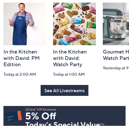
and
Information
In the Kitchen
In the Kitchen
Gourmet H
with David: PM
with David:
Watch Par
Edition
Watch Party
Yesterday at 
Today at 2:00 AM
Today at 1:00 AM
See All Livestreams