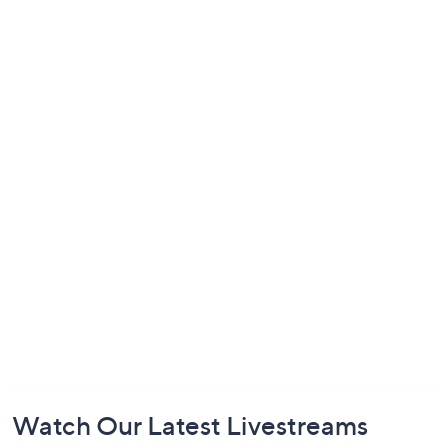
Footer
Watch Our Latest Livestreams
Navigation