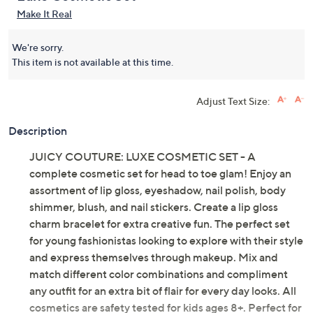
Make It Real
We're sorry.
This item is not available at this time.
Adjust Text Size:
Description
JUICY COUTURE: LUXE COSMETIC SET - A
complete cosmetic set for head to toe glam! Enjoy an
assortment of lip gloss, eyeshadow, nail polish, body
shimmer, blush, and nail stickers. Create a lip gloss
charm bracelet for extra creative fun. The perfect set
for young fashionistas looking to explore with their style
and express themselves through makeup. Mix and
match different color combinations and compliment
any outfit for an extra bit of flair for every day looks. All
cosmetics are safety tested for kids ages 8+. Perfect for