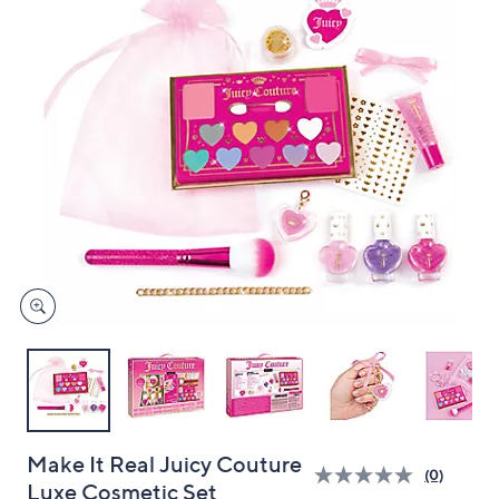
and
right
on
touch
devices
to
review.
Make It Real Juicy Couture
(0)
Luxe Cosmetic Set