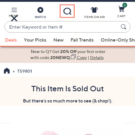
0
Skip
to
Main
MENU
CART
WATCH
ITEMS ON AIR
Content
Enter
Keyword
When
or
Deals
Your Picks
New
Fall Trends
Online-Only S
suggestions
Item
are
New to Q? Get
20% Off
your first order
#
available,
with code
20NEWQ
Copy
|
Details
use
T59801
the
up
and
This Item Is Sold Out
down
But there's so much more to see (& shop!).
arrow
keys
or
swipe
left