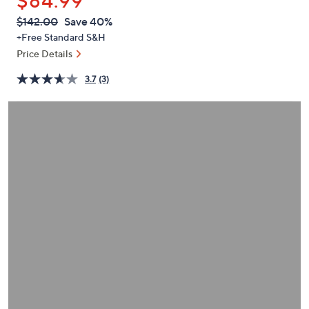
$84.99
or
swipe
QVC
Deleted
$142.00
Save 40%
PRICE:
left
+Free Standard S&H
and
Price Details
right
3.7
(3)
on
touch
devices
to
review.