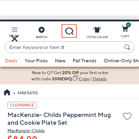
0
Skip
to
Main
MENU
CART
WATCH
ITEMS ON AIR
Content
Enter
Keyword
When
or
Deals
Your Picks
New
Fall Trends
Online-Only S
suggestions
Item
are
New to Q? Get
20% Off
your first order
#
available,
with code
20NEWQ
Copy
|
Details
use
H465655
the
up
CLEARANCE
and
MacKenzie- Childs Peppermint Mug
down
and Cookie Plate Set
arrow
MacKenzie-Childs
keys