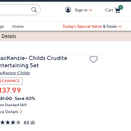
0
Sign in
Cart
Cart is Empty
gs
Home
Today's Special Value
& Deals
|
Details
acKenzie- Childs Crudite
ntertaining Set
cKenzie-Childs
LEARANCE
137.99
VC
leted
31.00
Save 40%
ICE:
ree Standard S&H
ice Details
4.0
(2)