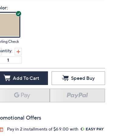
lor:
rling Check
antity:
Add To Cart
Speed Buy
omotional Offers
Pay in 2 installments of $69.00 with