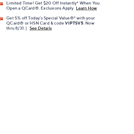
Limited Time! Get $20 Off Instantly* When You
Open a QCard®. Exclusions Apply.
Learn How
Get 5% off Today's Special Value®* with your
QCard® or HSN Card & code
VIPTSV5
. Now
thru 8/31. |
See Details