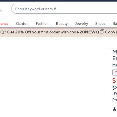
Enter
ir
Keyword
When
or
suggestions
rance
Garden
Fashion
Beauty
Jewelry
Shoes
Ba
Item
are
 Q? Get
#
20% Off
your first order
with code
20NEWQ
Copy
available,
use
the
M
up
E
and
Ma
down
arrow
C
keys
$
or
Q
De
$2
PR
swipe
+F
left
Pr
and
right
on