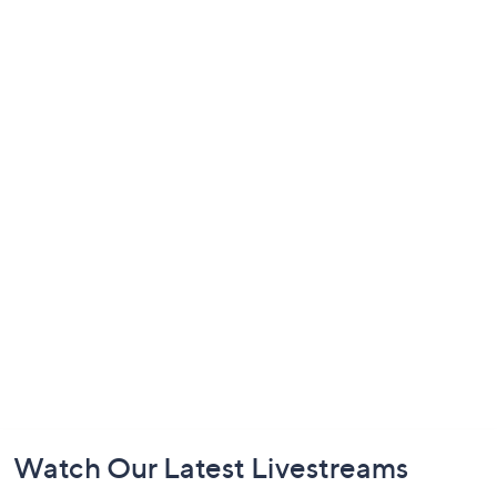
Footer
Watch Our Latest Livestreams
Navigation