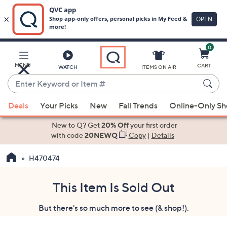
0
Skip
to
Main
MENU
CART
WATCH
ITEMS ON AIR
Content
Enter
Keyword
When
or
Deals
Your Picks
New
Fall Trends
Online-Only S
suggestions
Item
are
New to Q? Get
20% Off
your first order
#
available,
with code
20NEWQ
Copy
|
Details
use
H470474
the
up
and
This Item Is Sold Out
down
But there's so much more to see (& shop!).
arrow
keys