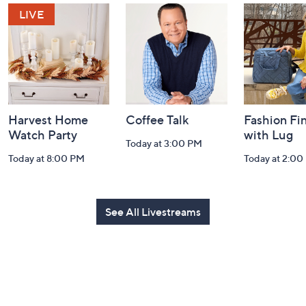
and
Information
Harvest Home
Coffee Talk
Fashion Fi
Watch Party
with Lug
Today at 3:00 PM
Today at 8:00 PM
Today at 2:00
See All Livestreams