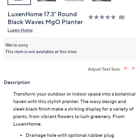
LuxenHome 17.3" Round
(0)
Black Waves MgO Planter
Luxen Home
We're sorry.
This item is not available at this time.
Adjust Text Size:
Description
Transform your outdoor or indoor space into a botanical
haven with this stylish planter. The wavy design and
sleek black finish make a striking display for a variety of
plants, from vibrant flowers to lush greenery. From
LuxenHome.
Drainage hole with optional rubber plug