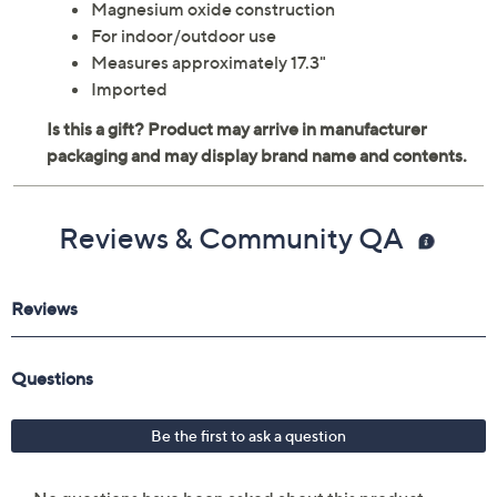
Magnesium oxide construction
For indoor/outdoor use
Measures approximately 17.3"
Imported
Reviews & Community QA