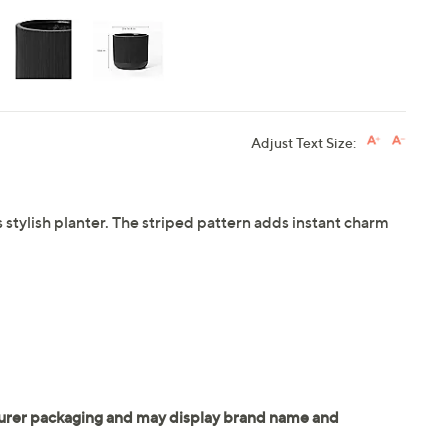
Adjust Text Size:
 stylish planter. The striped pattern adds instant charm