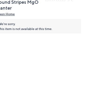
ound Stripes MgO
lanter
xen Home
e're sorry.
his item is not available at this time.