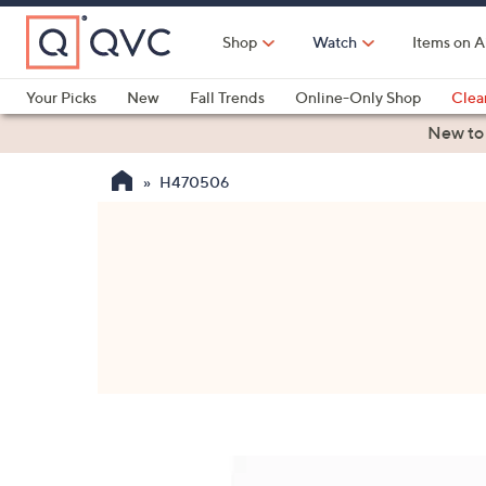
Skip
to
Shop
Watch
Items on A
Main
Content
Your Picks
New
Fall Trends
Online-Only Shop
Clea
Electronics
Kitchen
Food & Wine
Health & Fitness
New to
H470506