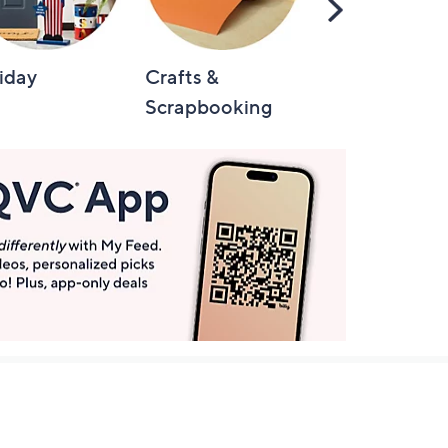
Scroll
Right
iday
Crafts &
Automotive
Scrapbooking