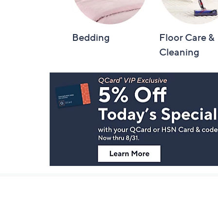
Bedding
Floor Care &
Cleaning
Footer
Navigation
and
Information