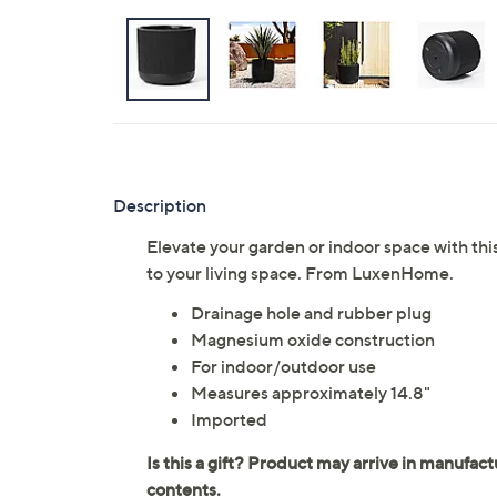
Description
Elevate your garden or indoor space with this
to your living space. From LuxenHome.
Drainage hole and rubber plug
Magnesium oxide construction
For indoor/outdoor use
Measures approximately 14.8"
Imported