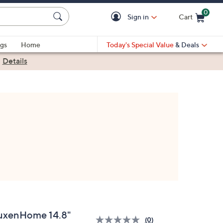
0
Sign in
Cart
Cart is Empty
gs
Home
Today's Special Value
& Deals
|
Details
uxenHome 14.8"
(0)