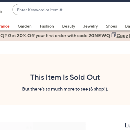
Enter
ir
Keyword
When
or
suggestions
rance
Garden
Fashion
Beauty
Jewelry
Shoes
Ba
Item
are
 Q? Get
#
20% Off
your first order
with code
20NEWQ
Copy
available,
use
the
up
and
down
This Item Is Sold Out
arrow
keys
But there's so much more to see (& shop!).
or
swipe
left
and
right
L
on