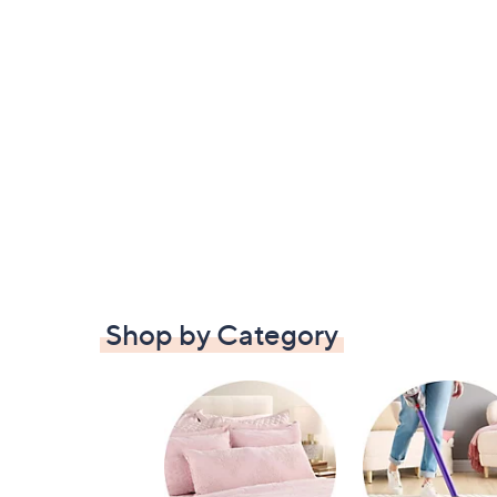
Shop by Category