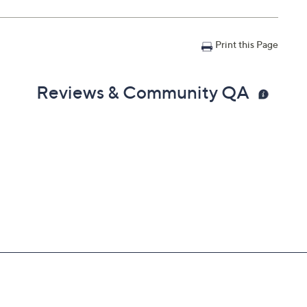
Print this Page
Reviews & Community QA