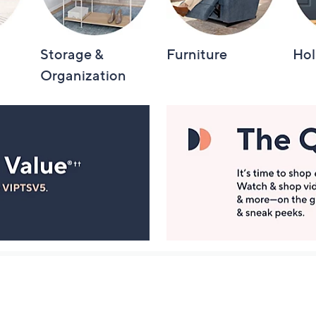
Storage &
Furniture
Hol
Organization