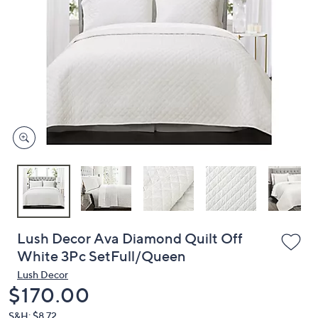
or
swipe
left
and
right
on
touch
devices
to
review.
Lush Decor Ava Diamond Quilt Off
White 3Pc SetFull/Queen
Lush Decor
Deleted
$170.00
S&H: $8.72