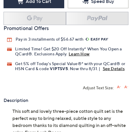
Add To Cart
Speed Buy
Promotional Offers
Pay in 3 installments of $56.67 with
Limited Time! Get $20 Off Instantly* When You Open a
QCard®. Exclusions Apply.
Learn How
Get 5% off Today's Special Value®* with your QCard® or
HSN Card & code
VIPTSV5
. Now thru 8/31. |
See Details
Adjust Text Size:
Description
This soft and lovely three-piece cotton quilt set is the
perfect way to bring relaxed, subtle style to any
bedroom thanks to its diamond quilting in an off-white