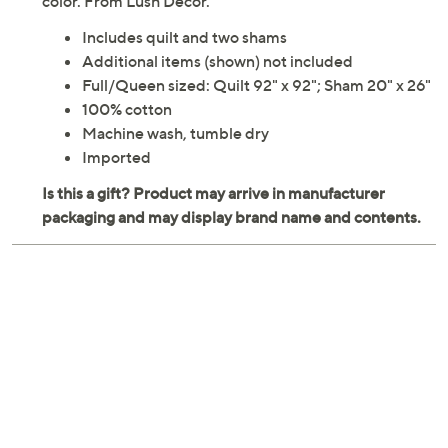
color. From Lush Decor.
Includes quilt and two shams
Additional items (shown) not included
Full/Queen sized: Quilt 92" x 92"; Sham 20" x 26"
100% cotton
Machine wash, tumble dry
Imported