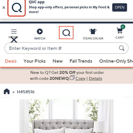
0
Skip
to
Main
MENU
CART
WATCH
ITEMS ON AIR
Content
Enter
Keyword
When
or
Deals
Your Picks
New
Fall Trends
Online-Only S
suggestions
Item
are
New to Q? Get
20% Off
your first order
#
available,
with code
20NEWQ
Copy
|
Details
use
H458516
the
up
and
down
arrow
keys