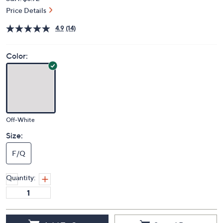
Price Details
4.9
(14)
Color:
Off-White
Size:
F/Q
Quantity: