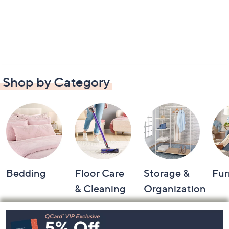
Shop by Category
Bedding
Floor Care
Storage &
Fur
& Cleaning
Organization
Footer
Navigation