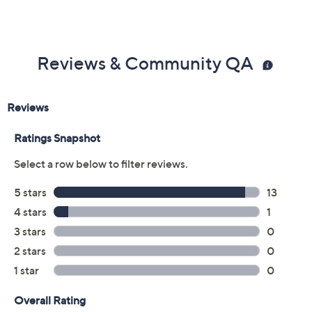
Reviews & Community QA