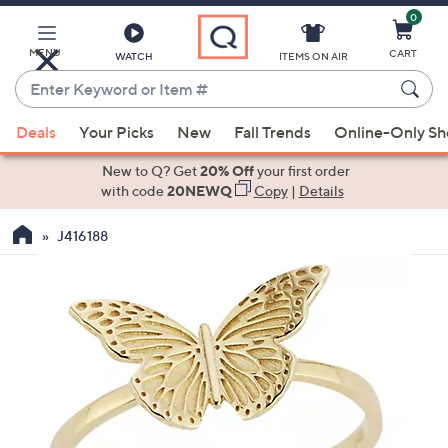
0
Skip
to
Main
MENU
CART
WATCH
ITEMS ON AIR
Content
Enter
Keyword
When
or
Deals
Your Picks
New
Fall Trends
Online-Only S
suggestions
Item
are
New to Q? Get
20% Off
your first order
#
available,
with code
20NEWQ
Copy
|
Details
use
J416188
the
up
and
down
arrow
keys
or
swipe
left