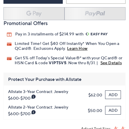
Promotional Offers
Pay in 3 installments of $214.99 with
Limited Time! Get $40 Off Instantly* When You Open a
QCard®. Exclusions Apply.
Learn How
Get 5% off Today's Special Value®* with your QCard® or
HSN Card & code
VIPTSV5
. Now thru 8/31. |
See Details
Protect Your Purchase with Allstate
Allstate 3-Year Contract: Jewelry
ADD
$62.00
$600-$700
Allstate 2-Year Contract: Jewelry
ADD
$50.00
$600-$700
Adjust Text Size: