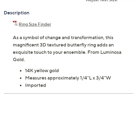
Description
Ring Size Finder
As a symbol of change and transformation, this
magnificent 3D textured butterfly ring adds an
exquisite touch to your ensemble. From Luminosa
Gold.
14K yellow gold
Measures approximately 1/4"L x 3/4"W
Imported