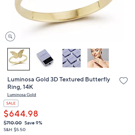
and
right
on
touch
devices
to
review.
Luminosa Gold 3D Textured Butterfly
Ring, 14K
Luminosa Gold
SALE
$644.98
QVC
Deleted
$710.00
Save 9%
PRICE:
S&H: $5.50