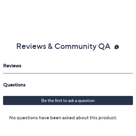
Reviews & Community QA