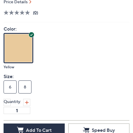
Price Details
(0)
Color:
Yellow
Size:
6
8
Quantity:
Add To Cart
Speed Buy