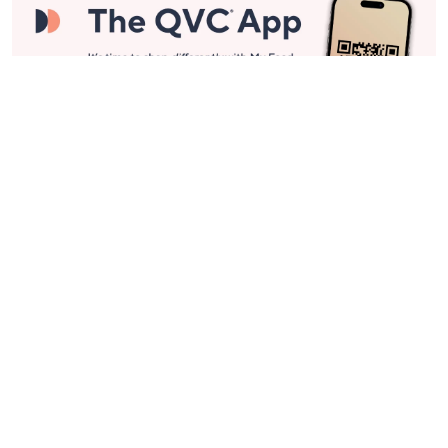
Stay in Touch
Get sneak previews of special offers & upcoming events delivered
to your inbox.
Email
Sign Up
*You're signing up to receive QVC promotional email.