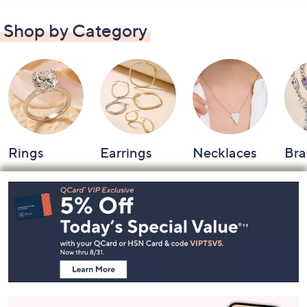
Shop by Category
Rings
Earrings
Necklaces
Bra
Footer
Navigation
and
Information