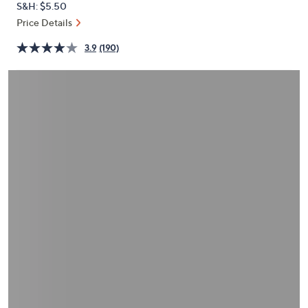
S&H: $5.50
or
Price Details
swipe
left
3.9
(190)
and
right
on
touch
devices
to
review.