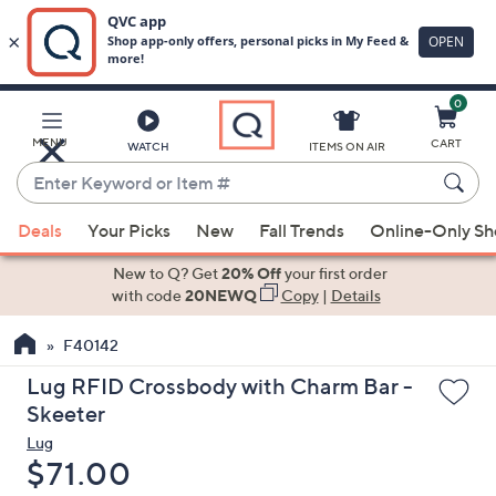
0
Skip
to
Main
MENU
CART
WATCH
ITEMS ON AIR
Content
Enter
Keyword
When
or
Deals
Your Picks
New
Fall Trends
Online-Only S
suggestions
Item
are
New to Q? Get
20% Off
your first order
#
available,
with code
20NEWQ
Copy
|
Details
use
F40142
the
up
Lug RFID Crossbody with Charm Bar -
and
Skeeter
down
Lug
arrow
Deleted
$71.00
keys