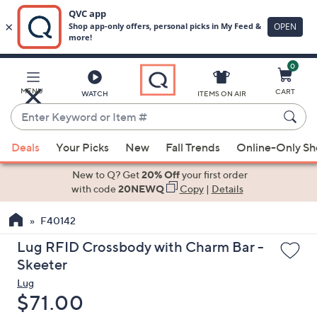
0
Skip
to
Main
MENU
CART
WATCH
ITEMS ON AIR
Content
Enter
Keyword
When
or
Deals
Your Picks
New
Fall Trends
Online-Only S
suggestions
Item
are
New to Q? Get
20% Off
your first order
#
available,
with code
20NEWQ
Copy
|
Details
use
F40142
the
up
Lug RFID Crossbody with Charm Bar -
and
Skeeter
down
Lug
arrow
Deleted
$71.00
keys