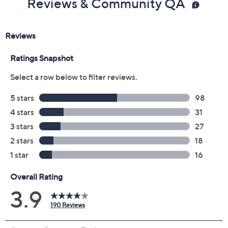
Previously recorded videos may contain expired pricing, exclusivity
claims, or promotional offers.