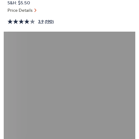
S&H: $5.50
or
Price Details
swipe
left
3.9
(190)
and
right
on
touch
devices
to
review.