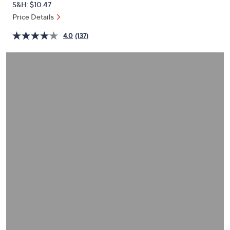
S&H: $10.47
or
Price Details
swipe
left
4.0
(137)
and
right
on
touch
devices
to
review.