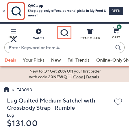
0
Skip
to
Main
MENU
CART
WATCH
ITEMS ON AIR
Content
Enter
Keyword
When
or
Deals
Your Picks
New
Fall Trends
Online-Only S
suggestions
Item
are
New to Q? Get
20% Off
your first order
#
available,
with code
20NEWQ
Copy
|
Details
use
F43090
the
up
Lug Quilted Medium Satchel with
and
Crossbody Strap -Rumble
down
Lug
arrow
Deleted
$131.00
keys