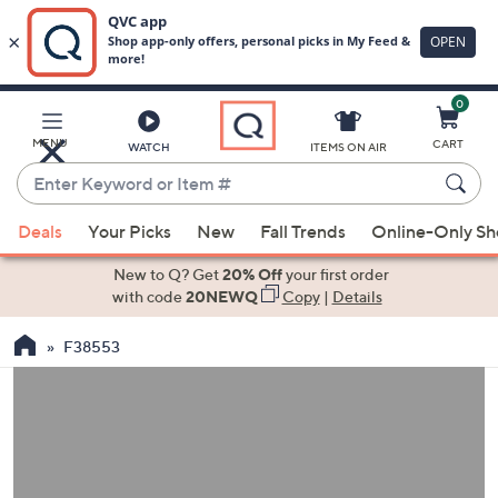
0
Skip
to
Main
MENU
CART
WATCH
ITEMS ON AIR
Content
Enter
Keyword
When
or
Deals
Your Picks
New
Fall Trends
Online-Only S
suggestions
Item
are
New to Q? Get
20% Off
your first order
#
available,
with code
20NEWQ
Copy
|
Details
use
F38553
the
up
and
down
arrow
keys