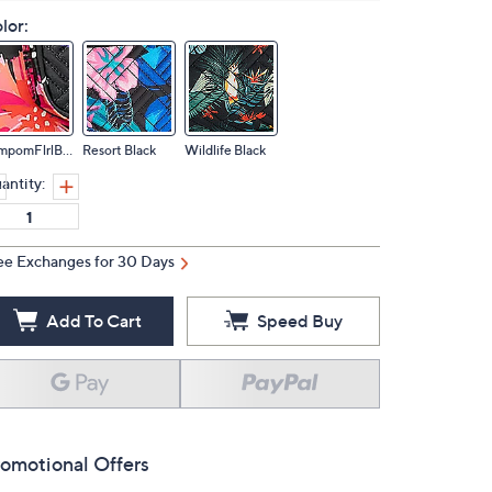
lor:
PompomFlrlBlack
Resort Black
Wildlife Black
antity:
ee Exchanges for 30 Days
Add To Cart
Speed Buy
omotional Offers