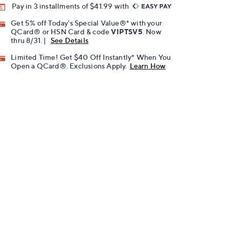
Pay in 3 installments of $41.99 with
Get 5% off Today's Special Value®* with your
QCard® or HSN Card & code
VIPTSV5
. Now
thru 8/31. |
See Details
Limited Time! Get $40 Off Instantly* When You
Open a QCard®. Exclusions Apply.
Learn How