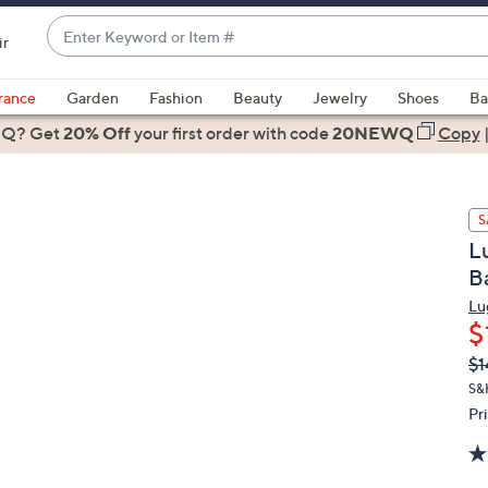
Enter
ir
Keyword
When
or
suggestions
rance
Garden
Fashion
Beauty
Jewelry
Shoes
Ba
Item
are
 Q? Get
#
20% Off
your first order
with code
20NEWQ
Copy
available,
use
the
S
up
L
and
B
down
arrow
Lu
$
keys
or
Q
De
$1
PR
swipe
S&H
left
Pr
and
right
on