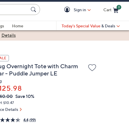
0
Sign in
Cart
Cart is Empty
gs
Home
Today's Special Value
& Deals
|
Details
ALE
ug Overnight Tote with Charm
ar - Puddle Jumper LE
g
125.98
VC
leted
40.00
Save 10%
ICE:
: $10.47
ice Details
4.4
(99)