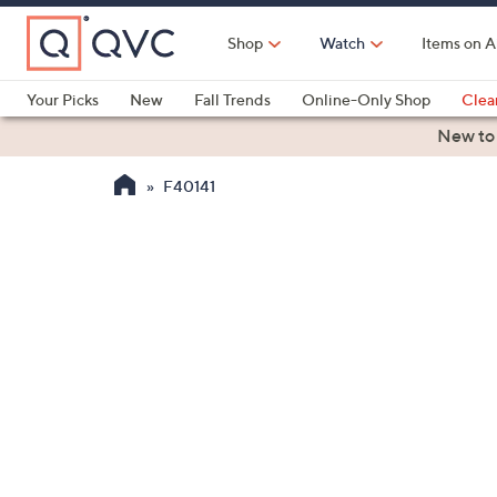
Skip
to
Shop
Watch
Items on A
Main
Content
Your Picks
New
Fall Trends
Online-Only Shop
Clea
Electronics
Kitchen
Food & Wine
Health & Fitness
New to
F40141