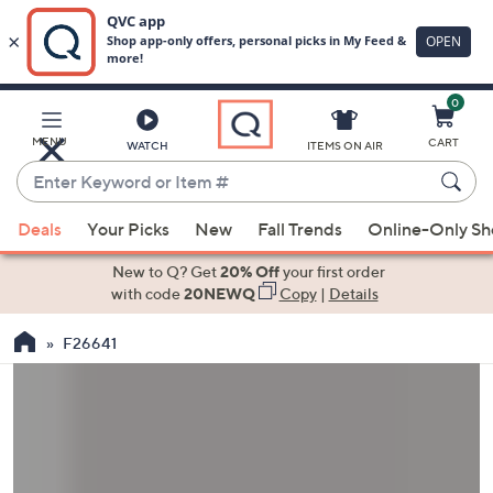
0
Skip
to
Main
MENU
CART
WATCH
ITEMS ON AIR
Content
Enter
Keyword
When
or
Deals
Your Picks
New
Fall Trends
Online-Only S
suggestions
Item
are
New to Q? Get
20% Off
your first order
#
available,
with code
20NEWQ
Copy
|
Details
use
F26641
the
up
and
down
arrow
keys