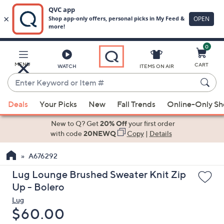
0
Skip
to
Main
MENU
CART
WATCH
ITEMS ON AIR
Content
Enter
Keyword
When
or
Deals
Your Picks
New
Fall Trends
Online-Only S
suggestions
Item
are
New to Q? Get
20% Off
your first order
#
available,
with code
20NEWQ
Copy
|
Details
use
A676292
the
up
Lug Lounge Brushed Sweater Knit Zip
and
Up - Bolero
down
Lug
arrow
Deleted
$60.00
keys