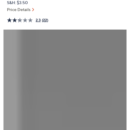
S&H: $3.50
or
Price Details
swipe
left
2.3
(22)
and
right
on
touch
devices
to
review.