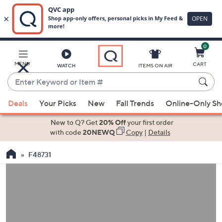
0
Skip
to
Main
MENU
CART
WATCH
ITEMS ON AIR
Content
Enter
Keyword
When
or
Deals
Your Picks
New
Fall Trends
Online-Only S
suggestions
Item
are
New to Q? Get
20% Off
your first order
#
available,
with code
20NEWQ
Copy
|
Details
use
F48731
the
up
and
down
arrow
keys