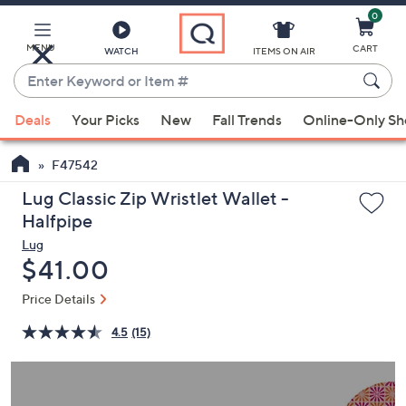
0
Skip
to
Main
MENU
CART
WATCH
ITEMS ON AIR
Content
Enter
Keyword
When
or
Deals
Your Picks
New
Fall Trends
Online-Only S
suggestions
Item
are
#
F47542
available,
use
Lug Classic Zip Wristlet Wallet -
the
Halfpipe
up
Lug
and
Deleted
$41.00
down
Price Details
arrow
keys
4.5
(15)
or
swipe
left