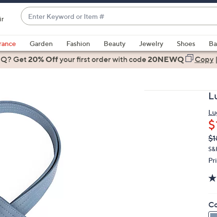
Enter
ir
Keyword
When
or
suggestions
rance
Garden
Fashion
Beauty
Jewelry
Shoes
Ba
Item
are
 Q? Get
#
20% Off
your first order
with code
20NEWQ
Copy
available,
use
the
L
up
and
Lu
$
down
arrow
Q
De
$1
PR
keys
S&
or
Pr
swipe
left
and
Co
right
on