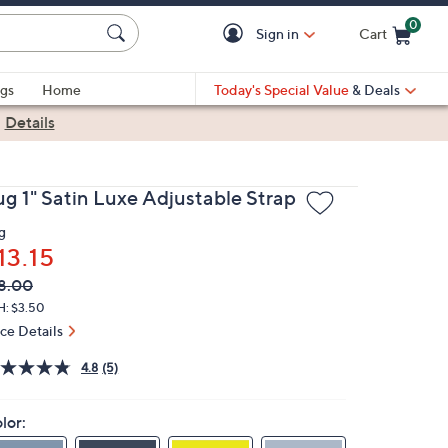
0
Sign in
Cart
Cart is Empty
gs
Home
Today's Special Value
& Deals
|
Details
ug 1" Satin Luxe Adjustable Strap
g
13.15
VC
leted
8.00
ICE:
H: $3.50
ice Details
4.8
(5)
lor: