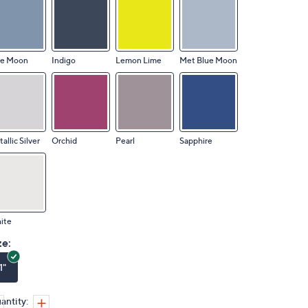
ue Moon
Indigo
Lemon Lime
Met Blue Moon
allic Silver
Orchid
Pearl
Sapphire
ite
ze:
1"
antity: