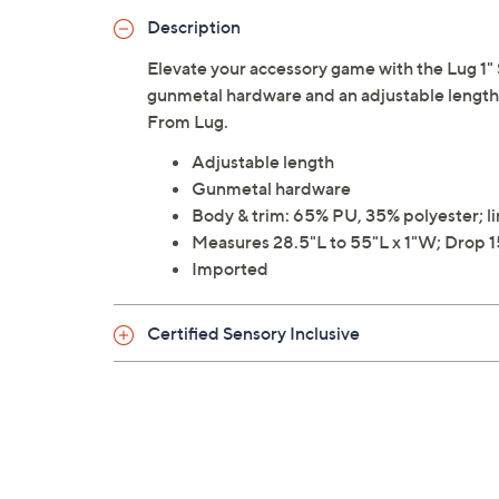
Description
Elevate your accessory game with the Lug 1" S
gunmetal hardware and an adjustable length, 
From Lug.
Adjustable length
Gunmetal hardware
Body & trim: 65% PU, 35% polyester; l
Measures 28.5"L to 55"L x 1"W; Drop 15
Imported
Certified Sensory Inclusive