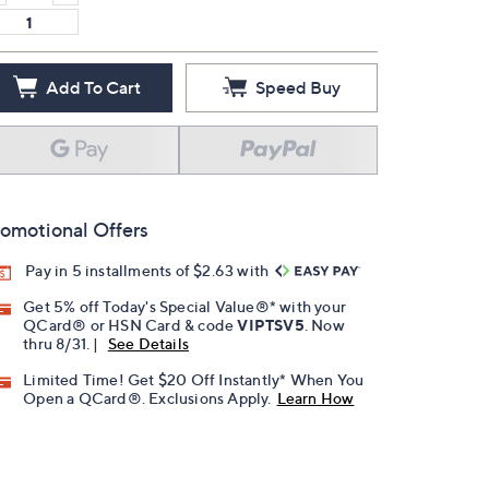
Add To Cart
Speed Buy
omotional Offers
Pay in 5 installments of $2.63 with
Get 5% off Today's Special Value®* with your
QCard® or HSN Card & code
VIPTSV5
. Now
thru 8/31. |
See Details
Limited Time! Get $20 Off Instantly* When You
Open a QCard®. Exclusions Apply.
Learn How