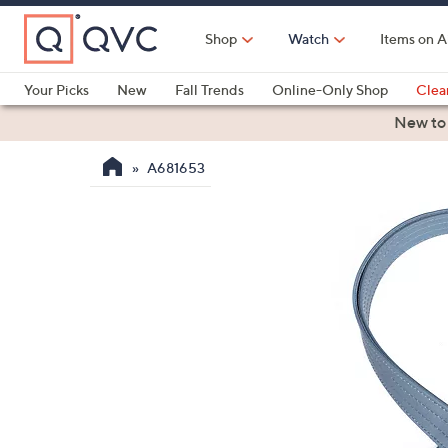
Skip
to
Shop
Watch
Items on A
Main
Content
Your Picks
New
Fall Trends
Online-Only Shop
Clea
Electronics
Kitchen
Food & Wine
Health & Fitness
New to
A681653