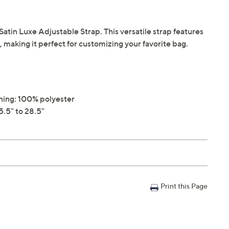
atin Luxe Adjustable Strap. This versatile strap features
making it perfect for customizing your favorite bag.
ining: 100% polyester
.5" to 28.5"
Print this Page