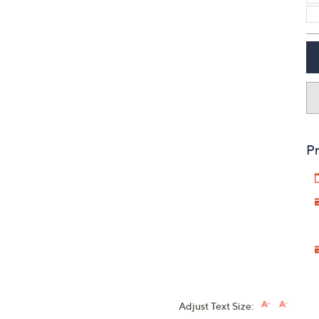
Pr
Adjust Text Size: