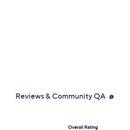
Reviews & Community QA