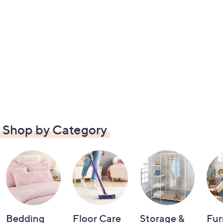
Shop by Category
Bedding
Floor Care
Storage &
Fur