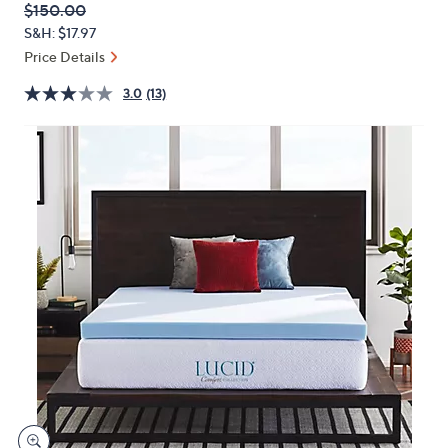
QVC
Deleted
$150.00
or
PRICE:
S&H: $17.97
swipe
Price Details
left
and
3.0
(13)
right
on
touch
devices
to
review.