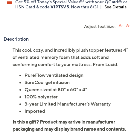
Get 5% off Today's Special Value®* with your QCard® or
HSN Card & code
VIPTSV5
. Now thru 8/31. |
See Details
Adjust Text Size:
Description
This cool, cozy, and incredibly plush topper features 4"
of ventilated memory foam that adds soft and
conforming comfort to your mattress. From Lucid.
PureFlow ventilated design
SureCool gel infusion
Queen sized at 80" x 60" x 4"
100% polyester
3-year Limited Manufacturer's Warranty
Imported