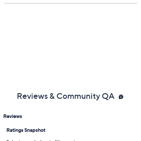
Reviews & Community QA