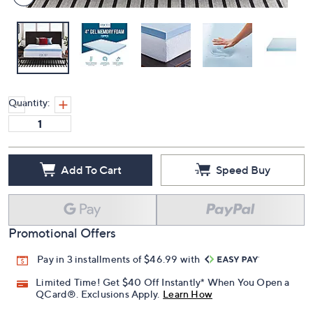
Quantity:
Add To Cart
Speed Buy
Promotional Offers
Pay in 3 installments of $46.99 with
Limited Time! Get $40 Off Instantly* When You Open a
QCard®. Exclusions Apply.
Learn How