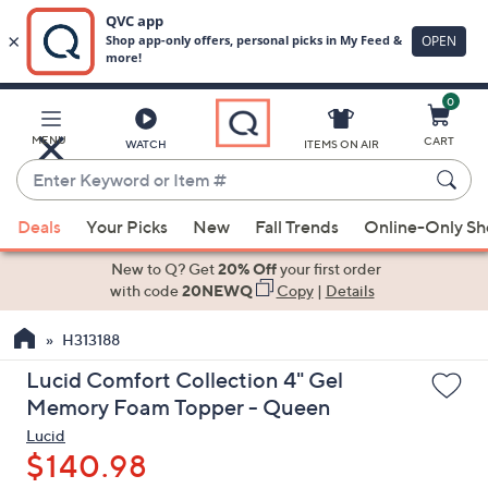
0
Skip
to
Main
MENU
CART
WATCH
ITEMS ON AIR
Content
Enter
Keyword
When
or
Deals
Your Picks
New
Fall Trends
Online-Only S
suggestions
Item
are
New to Q? Get
20% Off
your first order
#
available,
with code
20NEWQ
Copy
|
Details
use
H313188
the
up
Lucid Comfort Collection 4" Gel
and
Memory Foam Topper - Queen
down
Lucid
arrow
$140.98
keys