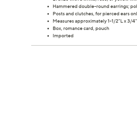
Hammered double-round earrings; poli
Posts and clutches, for pierced ears on
Measures approximately 1-1/2"L x 3/
Box, romance card, pouch
Imported