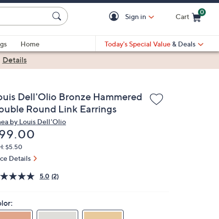
0
Sign in
Cart
Cart is Empty
gs
Home
Today's Special Value
& Deals
|
Details
ouis Dell'Olio Bronze Hammered
ouble Round Link Earrings
nea by Louis Dell'Olio
eleted
99.00
H: $5.50
ice Details
5.0
(2)
lor: