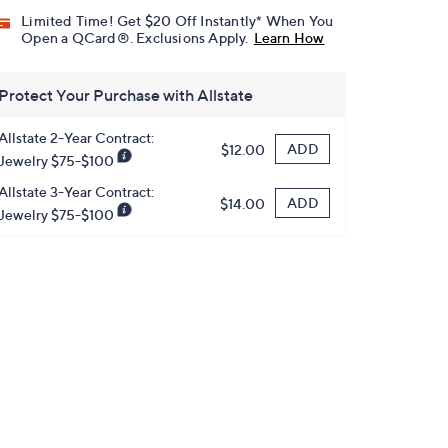
Limited Time! Get $20 Off Instantly* When You
Open a QCard®. Exclusions Apply.
Learn How
Protect Your Purchase with Allstate
Allstate 2-Year Contract:
ADD
$12.00
Jewelry $75-$100
Allstate 3-Year Contract:
ADD
$14.00
Jewelry $75-$100