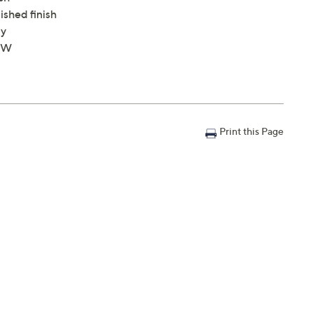
shed finish
ly
4"W
Print this Page