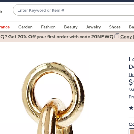
Enter
ir
Keyword
When
or
suggestions
rance
Garden
Fashion
Beauty
Jewelry
Shoes
Ba
Item
are
 Q? Get
#
20% Off
your first order
with code
20NEWQ
Copy
available,
use
the
L
up
D
and
Li
down
D
$
arrow
keys
S&
Pr
or
swipe
left
and
Co
right
on