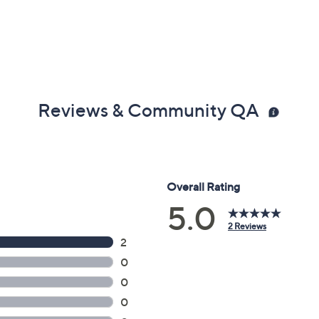
Reviews & Community QA