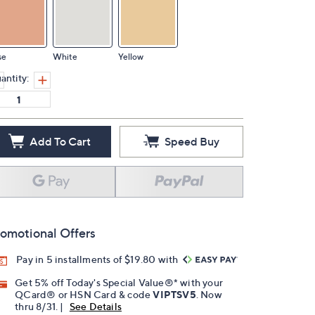
se
White
Yellow
antity:
Add To Cart
Speed Buy
omotional Offers
Pay in 5 installments of $19.80 with
Get 5% off Today's Special Value®* with your
QCard® or HSN Card & code
VIPTSV5
. Now
thru 8/31. |
See Details