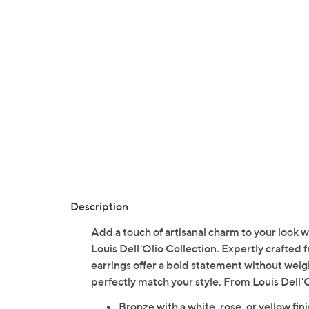
Description
Add a touch of artisanal charm to your look
Louis Dell'Olio Collection. Expertly crafted
earrings offer a bold statement without wei
perfectly match your style. From Louis Dell'O
Bronze with a white, rose, or yellow fin