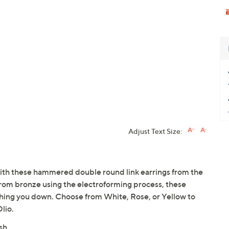
Adjust Text Size:
 with these hammered double round link earrings from the
 from bronze using the electroforming process, these
ghing you down. Choose from White, Rose, or Yellow to
lio.
ish