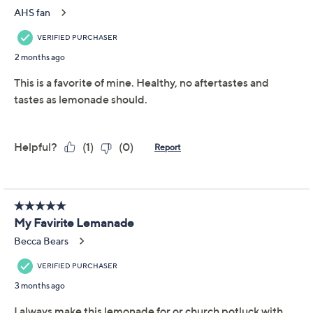
Previously recorded videos may contain expired pricing, exclusivity
claims, or promotional offers.