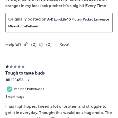
Delivery Options:
Quantity:
Add To Cart
Speed Buy
Promotional Offers
Pay in 5 installments of $4.80 with
Limited Time! Get $20 Off Instantly* When You Open a
QCard®. Exclusions Apply.
Learn How
Get 5% off Today's Special Value®* with your QCard® or