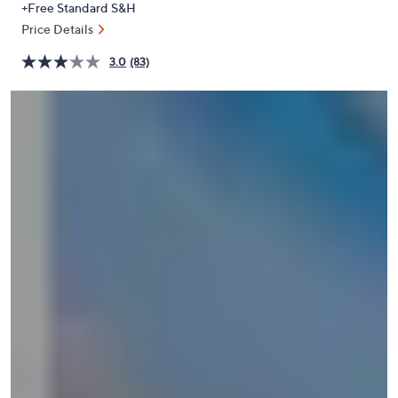
+Free Standard S&H
or
Price Details
swipe
left
3.0
(83)
and
right
on
touch
devices
to
review.