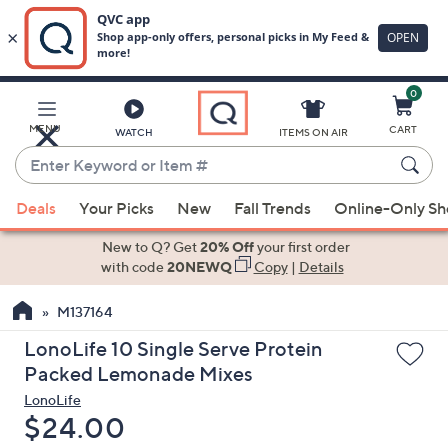
0
Skip
to
Main
MENU
CART
WATCH
ITEMS ON AIR
Content
Enter
Keyword
When
or
Deals
Your Picks
New
Fall Trends
Online-Only S
suggestions
Item
are
New to Q? Get
20% Off
your first order
#
available,
with code
20NEWQ
Copy
|
Details
use
M137164
the
up
LonoLife 10 Single Serve Protein
and
Packed Lemonade Mixes
down
LonoLife
arrow
Deleted
$24.00
keys