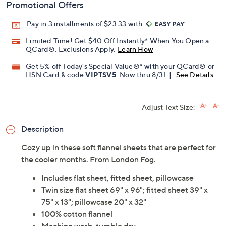
Promotional Offers
Pay in 3 installments of $23.33 with
Limited Time! Get $40 Off Instantly* When You Open a
QCard®. Exclusions Apply.
Learn How
Get 5% off Today's Special Value®* with your QCard® or
HSN Card & code
VIPTSV5
. Now thru 8/31. |
See Details
Adjust Text Size:
Description
Cozy up in these soft flannel sheets that are perfect for
the cooler months. From London Fog.
Includes flat sheet, fitted sheet, pillowcase
Twin size flat sheet 69" x 96"; fitted sheet 39" x
75" x 13"; pillowcase 20" x 32"
100% cotton flannel