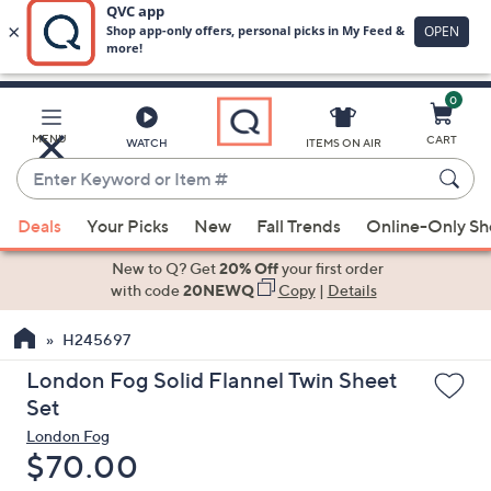
0
Skip
to
Main
MENU
CART
WATCH
ITEMS ON AIR
Content
Enter
Keyword
When
or
Deals
Your Picks
New
Fall Trends
Online-Only S
suggestions
Item
are
New to Q? Get
20% Off
your first order
#
available,
with code
20NEWQ
Copy
|
Details
use
H245697
the
up
London Fog Solid Flannel Twin Sheet
and
Set
down
London Fog
arrow
Deleted
$70.00
keys