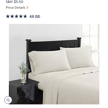
S&H: $5.50
or
Price Details
swipe
left
4.8
(32)
and
right
on
touch
devices
to
review.