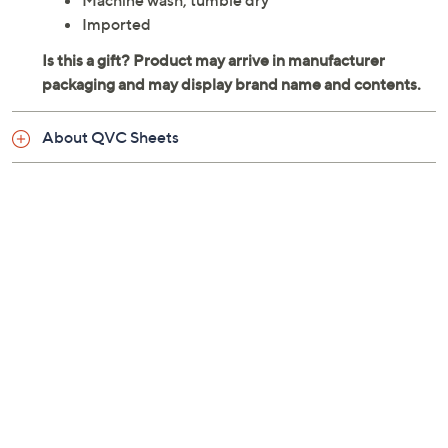
Machine wash, tumble dry
Imported
About QVC Sheets