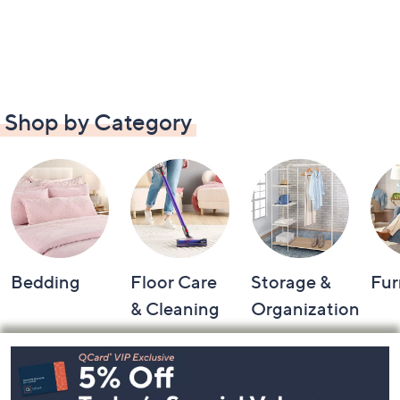
Shop by Category
Bedding
Floor Care
Storage &
Fur
& Cleaning
Organization
Footer
Navigation