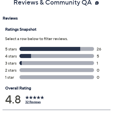
Reviews & Community QA