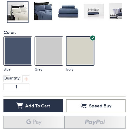
Color:
Blue
Grey
Ivory
Quantity:
Add To Cart
Speed Buy