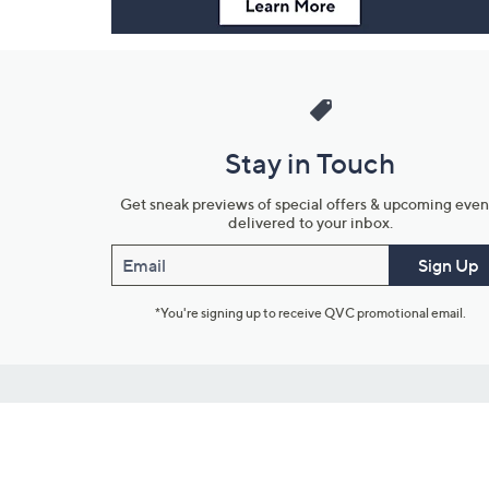
Stay in Touch
Get sneak previews of special offers & upcoming even
delivered to your inbox.
Email
Sign Up
*You're signing up to receive QVC promotional email.
Customer Service
Connect with U
888-345-5788
Community Foru