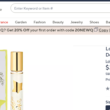
Enter
ir
Keyword
When
or
suggestions
rance
Garden
Fashion
Beauty
Jewelry
Shoes
Ba
Item
are
 Q? Get
#
20% Off
your first order
with code
20NEWQ
Copy
available,
use
the
L
up
D
and
Lo
down
D
$
arrow
keys
S&
Pr
or
swipe
left
and
Si
right
on