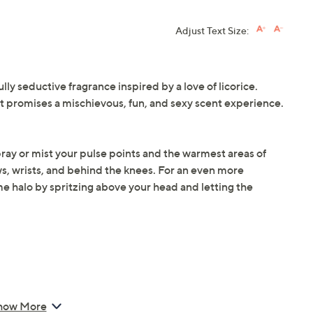
Adjust Text Size:
lly seductive fragrance inspired by a love of licorice.
, it promises a mischievous, fun, and sexy scent experience.
spray or mist your pulse points and the warmest areas of
ws, wrists, and behind the knees. For an even more
e halo by spritzing above your head and letting the
Spray
how More