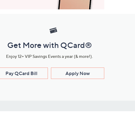
Get More with QCard®
Enjoy 12+ VIP Savings Events a year (& more!).
Pay QCard Bill
Apply Now
Stay Connected
ces