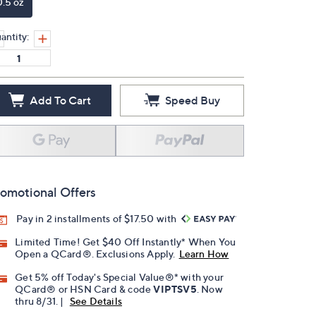
0.5 oz
antity:
Add To Cart
Speed Buy
omotional Offers
Pay in 2 installments of $17.50 with
Limited Time! Get $40 Off Instantly* When You
Open a QCard®. Exclusions Apply.
Learn How
Get 5% off Today's Special Value®* with your
QCard® or HSN Card & code
VIPTSV5
. Now
thru 8/31. |
See Details