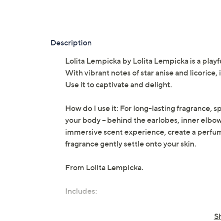
Description
Lolita Lempicka by Lolita Lempicka is a playfu
With vibrant notes of star anise and licorice
Use it to captivate and delight.
How do I use it: For long-lasting fragrance, 
your body -- behind the earlobes, inner elbo
immersive scent experience, create a perfum
fragrance gently settle onto your skin.
From Lolita Lempicka.
Includes:
0.5-fl oz Mon Premier Eau de Parfum 
S
Cannot ship to AK, HI, PR, VI, Guam