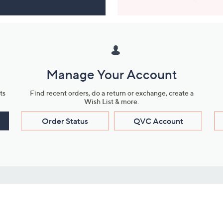
Manage Your Account
ts
Find recent orders, do a return or exchange, create a
Wish List & more.
Order Status
QVC Account
s
Learn About Us
Work with Us
ms
About QVC
Vendor Resour