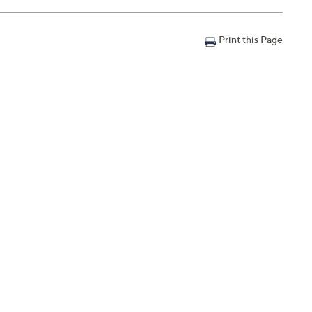
Print this Page