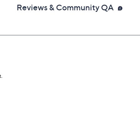
Reviews & Community QA