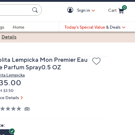
0
Sign in
Cart
Cart is Empty
gs
Home
Today's Special Value
& Deals
|
Details
olita Lempicka Mon Premier Eau
e Parfum Spray0.5 OZ
lita Lempicka
eleted
35.00
H: $3.50
ice Details
(0)
ze: