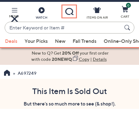
0
Skip
to
Main
MENU
CART
WATCH
ITEMS ON AIR
Content
Enter
Keyword
When
or
Deals
Your Picks
New
Fall Trends
Online-Only S
suggestions
Item
are
New to Q? Get
20% Off
your first order
#
available,
with code
20NEWQ
Copy
|
Details
use
A697249
the
up
and
This Item Is Sold Out
down
But there's so much more to see (& shop!).
arrow
keys
or
swipe
left