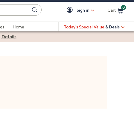
0
Sign in
Cart
Cart is Empty
gs
Home
Today's Special Value
& Deals
|
Details