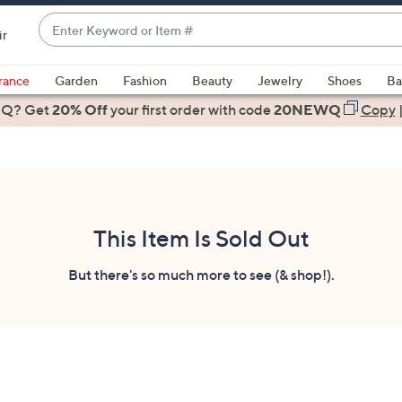
Enter
ir
Keyword
When
or
suggestions
rance
Garden
Fashion
Beauty
Jewelry
Shoes
Ba
Item
are
 Q? Get
#
20% Off
your first order
with code
20NEWQ
Copy
available,
use
the
up
and
down
This Item Is Sold Out
arrow
keys
But there's so much more to see (& shop!).
or
swipe
left
and
right
on