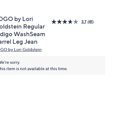
OGO by Lori
3.7
(41)
oldstein Regular
ndigo WashSeam
arrel Leg Jean
GO by Lori Goldstein
e're sorry.
his item is not available at this time.