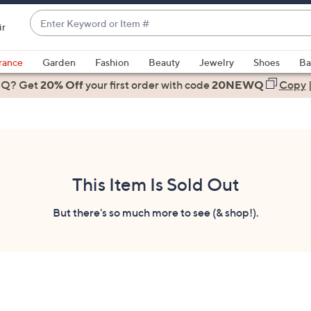
Enter
ir
Keyword
When
or
suggestions
rance
Garden
Fashion
Beauty
Jewelry
Shoes
Ba
Item
are
 Q? Get
#
20% Off
your first order
with code
20NEWQ
Copy
available,
use
the
up
and
down
This Item Is Sold Out
arrow
keys
But there's so much more to see (& shop!).
or
swipe
left
and
right
on