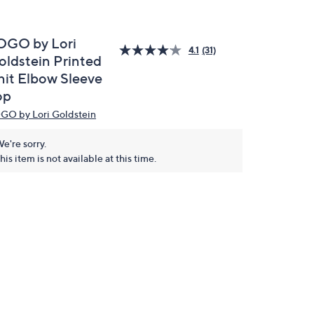
OGO by Lori
4.1
(31)
oldstein Printed
nit Elbow Sleeve
op
GO by Lori Goldstein
e're sorry.
his item is not available at this time.