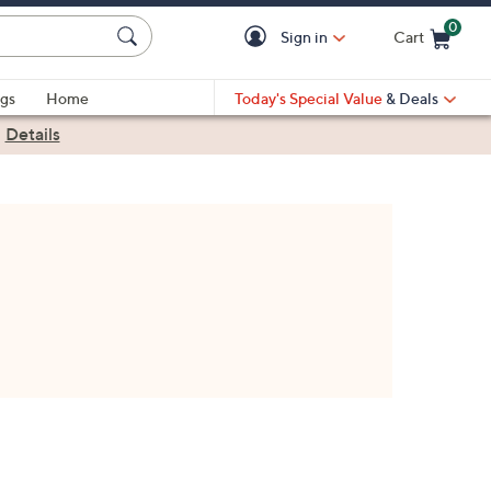
0
Sign in
Cart
Cart is Empty
gs
Home
Today's Special Value
& Deals
|
Details