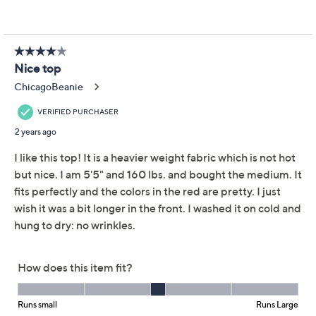
Paired with your favorite jeans or dressed up with
statement jewelry, this Henley-style long sleeve will be
your go-to. From LOGO by Lori Goldstein®.
Fabrication: knit
Hardware: three metal ring snaps at placket
Features: scoop neck, long sleeves, on-seam
pockets, forward side slits, A-line opening
Fit: semi-fitted; follows the lines of the body with
added wearing ease
Length: missy length 26" to 28-1/8"; plus length
28-1/2" to 32"
Content: 94% polyester/6% spandex, exclusive of
decoration
Show More
Care: machine wash, tumble dry
Imported
About Lori Goldstein
To see the specific garment measurements for this
item,
click here.