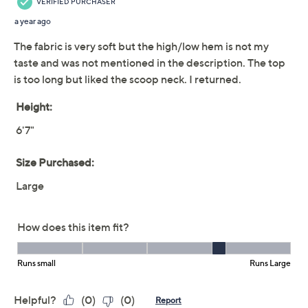
LOGO by Lori Goldstein
4.2
(13)
Long Sleeve Scoop
Neck Rib Swing Top
LOGO by Lori Goldstein
We're sorry.
This item is not available at this time.
Adjust Text Size:
Description