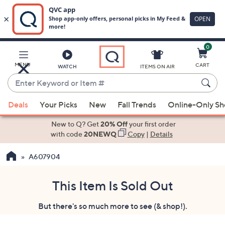
0
Skip
to
Main
MENU
CART
WATCH
ITEMS ON AIR
Content
Enter
Keyword
When
or
Deals
Your Picks
New
Fall Trends
Online-Only S
suggestions
Item
are
New to Q? Get
20% Off
your first order
#
available,
with code
20NEWQ
Copy
|
Details
use
A607904
the
up
and
This Item Is Sold Out
down
But there's so much more to see (& shop!).
arrow
keys