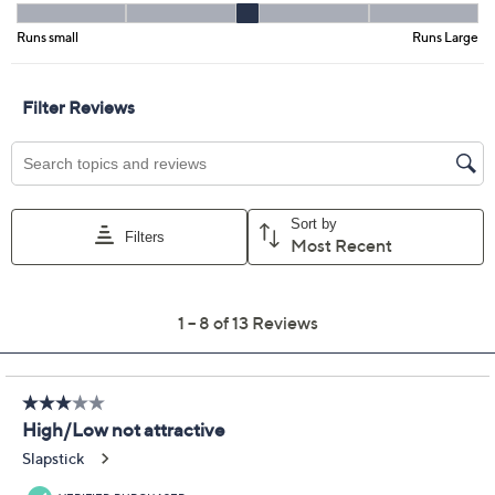
Previously recorded videos may contain expired pricing, exclusivity
claims, or promotional offers.