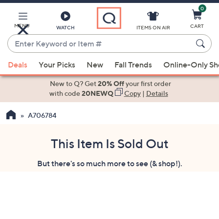
0
Skip
to
Main
MENU
CART
WATCH
ITEMS ON AIR
Content
Enter
Keyword
When
or
Deals
Your Picks
New
Fall Trends
Online-Only S
suggestions
Item
are
New to Q? Get
20% Off
your first order
#
available,
with code
20NEWQ
Copy
|
Details
use
A706784
the
up
and
This Item Is Sold Out
down
But there's so much more to see (& shop!).
arrow
keys
or
swipe
left