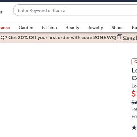
Enter
ir
Keyword
When
or
suggestions
rance
Garden
Fashion
Beauty
Jewelry
Shoes
Ba
Item
are
 Q? Get
#
20% Off
your first order
with code
20NEWQ
Copy
available,
use
the
C
up
L
and
C
down
arrow
Lo
$
keys
or
Q
De
$
PR
swipe
S&
left
Pr
and
right
on