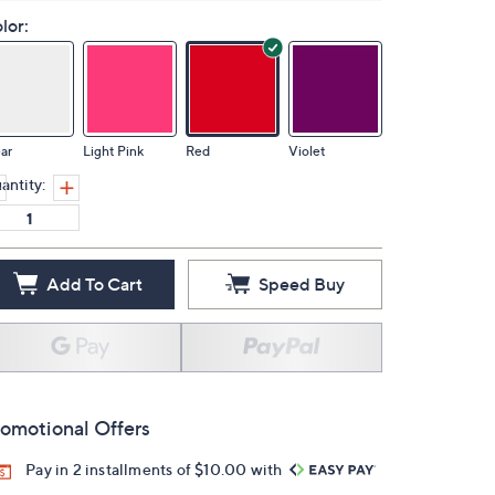
lor:
ar
Light Pink
Red
Violet
antity:
Add To Cart
Speed Buy
omotional Offers
Pay in 2 installments of $10.00 with