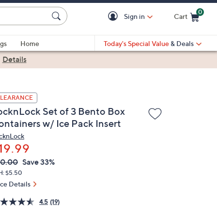
0
Sign in
Cart
Cart is Empty
gs
Home
Today's Special Value
& Deals
|
Details
LEARANCE
ocknLock Set of 3 Bento Box
ontainers w/ Ice Pack Insert
cknLock
19.99
VC
leted
30.00
Save 33%
ICE:
H: $5.50
ice Details
4.5
(19)