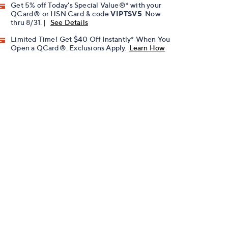
Get 5% off Today's Special Value®* with your
QCard® or HSN Card & code
VIPTSV5
. Now
thru 8/31. |
See Details
Limited Time! Get $40 Off Instantly* When You
Open a QCard®. Exclusions Apply.
Learn How