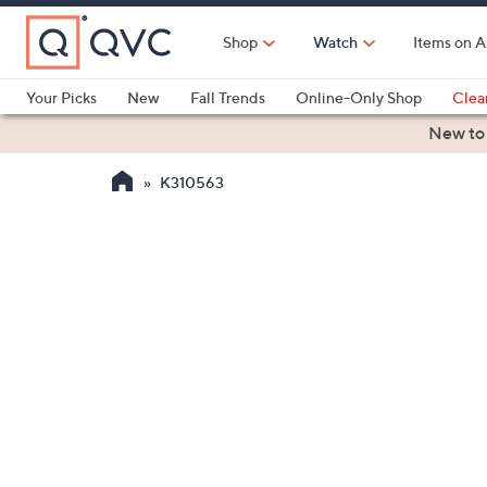
Skip
to
Shop
Watch
Items on A
Main
Content
Your Picks
New
Fall Trends
Online-Only Shop
Clea
Electronics
Kitchen
Food & Wine
Health & Fitness
New to
K310563