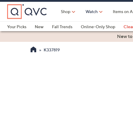
Skip
to
Shop
Watch
Items on A
Main
Content
Your Picks
New
Fall Trends
Online-Only Shop
Clea
Electronics
Kitchen
Food & Wine
Health & Fitness
New to
K337819