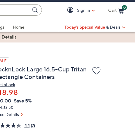
0
Sign in
Cart
Cart is Empty
gs
Home
Today's Special Value
& Deals
|
Details
ALE
ocknLock Large 16.5-Cup Tritan
ectangle Containers
cknLock
18.98
VC
leted
20.00
Save 5%
ICE:
H: $3.50
ice Details
4.4
(7)