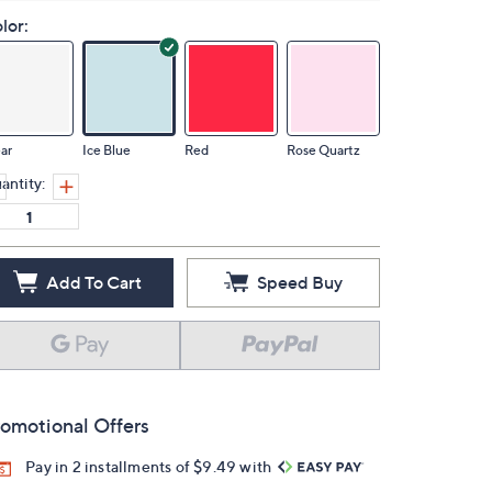
lor:
ar
Ice Blue
Red
Rose Quartz
antity:
Add To Cart
Speed Buy
omotional Offers
Pay in 2 installments of $9.49 with