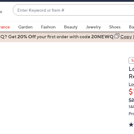
Enter
ir
Keyword
When
or
suggestions
rance
Garden
Fashion
Beauty
Jewelry
Shoes
Ba
Item
are
 Q? Get
#
20% Off
your first order
with code
20NEWQ
Copy
available,
use
the
S
up
L
and
R
down
arrow
Lo
$
keys
or
Q
De
$
PR
swipe
S&
left
Pr
and
right
on