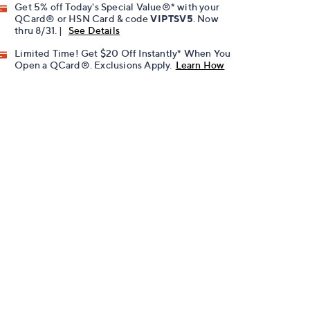
Get 5% off Today's Special Value®* with your
QCard® or HSN Card & code
VIPTSV5
. Now
thru 8/31. |
See Details
Limited Time! Get $20 Off Instantly* When You
Open a QCard®. Exclusions Apply.
Learn How