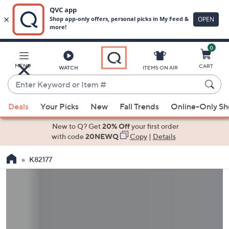
0
Skip
to
Main
MENU
CART
WATCH
ITEMS ON AIR
Content
Enter
Keyword
When
or
Deals
Your Picks
New
Fall Trends
Online-Only S
suggestions
Item
are
New to Q? Get
20% Off
your first order
#
available,
with code
20NEWQ
Copy
|
Details
use
K82177
the
up
and
down
arrow
keys