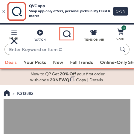
0
Skip
to
Main
MENU
CART
WATCH
ITEMS ON AIR
Content
Enter
Keyword
When
or
Deals
Your Picks
New
Fall Trends
Online-Only S
suggestions
Item
are
New to Q? Get
20% Off
your first order
#
available,
with code
20NEWQ
Copy
|
Details
use
K313882
the
up
and
down
arrow
keys