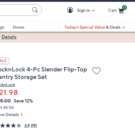
0
Sign in
Cart
Cart is Empty
gs
Home
Today's Special Value
& Deals
|
Details
ALE
ocknLock 4-Pc Slender Flip-Top
antry Storage Set
cknLock
21.98
VC
leted
5.00
Save 12%
ICE:
H: $5.50
ice Details
3.9
(19)