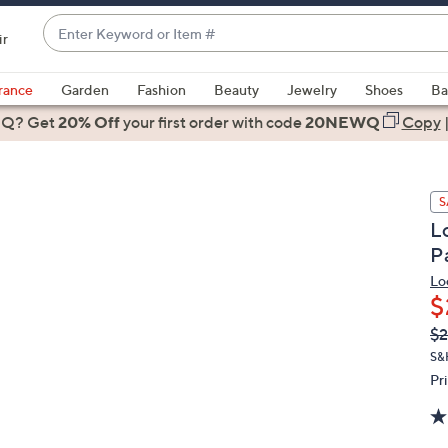
Enter
ir
Keyword
When
or
suggestions
rance
Garden
Fashion
Beauty
Jewelry
Shoes
Ba
Item
are
 Q? Get
#
20% Off
your first order
with code
20NEWQ
Copy
available,
use
the
S
up
L
and
P
down
arrow
Lo
$
keys
or
Q
De
$2
PR
swipe
S&
left
Pr
and
right
on