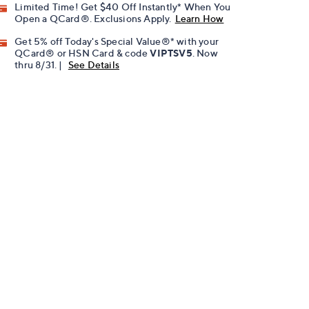
Limited Time! Get $40 Off Instantly* When You
Open a QCard®. Exclusions Apply.
Learn How
Get 5% off Today's Special Value®* with your
QCard® or HSN Card & code
VIPTSV5
. Now
thru 8/31. |
See Details