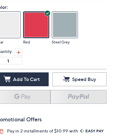
lor:
ar
Red
Steel Grey
antity:
Add To Cart
Speed Buy
omotional Offers
Pay in 2 installments of $10.99 with