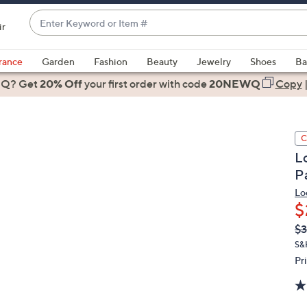
Enter
ir
Keyword
When
or
suggestions
rance
Garden
Fashion
Beauty
Jewelry
Shoes
Ba
Item
are
 Q? Get
#
20% Off
your first order
with code
20NEWQ
Copy
available,
use
the
C
up
L
and
P
down
arrow
Lo
$
keys
or
Q
De
$3
PR
swipe
S&
left
Pr
and
right
on