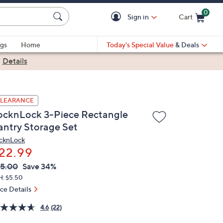
0
Sign in
Cart
Cart is Empty
gs
Home
Today's Special Value
& Deals
|
Details
LEARANCE
ocknLock 3-Piece Rectangle
antry Storage Set
cknLock
22.99
VC
leted
5.00
Save 34%
ICE:
H: $5.50
ice Details
4.6
(22)