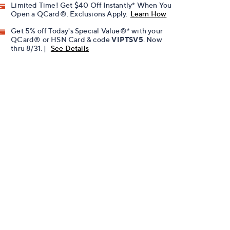
Limited Time! Get $40 Off Instantly* When You
Open a QCard®. Exclusions Apply.
Learn How
Get 5% off Today's Special Value®* with your
QCard® or HSN Card & code
VIPTSV5
. Now
thru 8/31. |
See Details