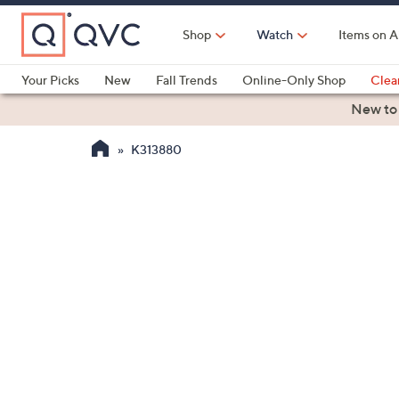
Skip
to
Shop
Watch
Items on A
Main
Content
Your Picks
New
Fall Trends
Online-Only Shop
Clea
Electronics
Kitchen
Food & Wine
Health & Fitness
New to
K313880