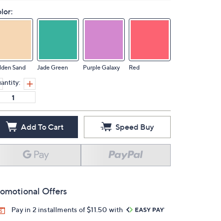
lor:
lden Sand
Jade Green
Purple Galaxy
Red
antity:
Add To Cart
Speed Buy
omotional Offers
Pay in 2 installments of $11.50 with