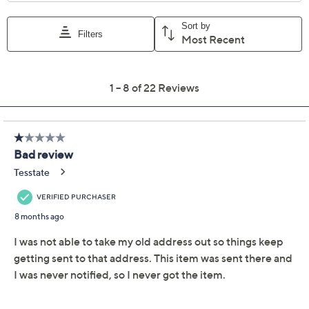
Previously recorded videos may contain expired pricing, exclusivity
claims, or promotional offers.