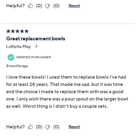
LocknLock 2-Piece
4.0
(22)
Small & Large
Measuring Cups w/
Handles
LocknLock
We're sorry.
This item is not available at this time.
Adjust Text Size:
Description
Warranty Card