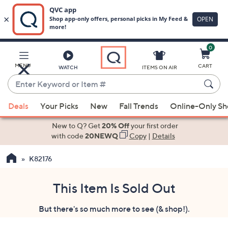
0
Skip
to
Main
MENU
CART
WATCH
ITEMS ON AIR
Content
Enter
Keyword
When
or
Deals
Your Picks
New
Fall Trends
Online-Only S
suggestions
Item
are
New to Q? Get
20% Off
your first order
#
available,
with code
20NEWQ
Copy
|
Details
use
K82176
the
up
and
This Item Is Sold Out
down
But there's so much more to see (& shop!).
arrow
keys