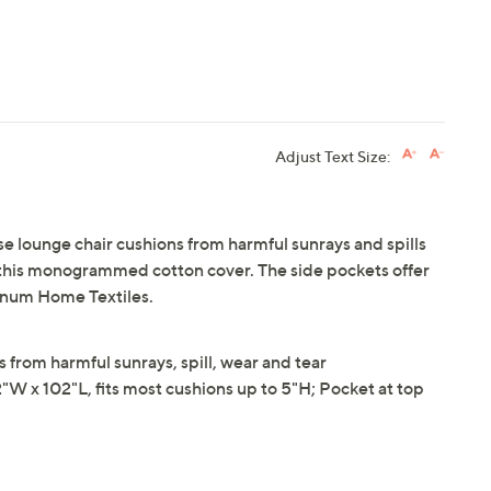
Adjust Text Size:
se lounge chair cushions from harmful sunrays and spills
 this monogrammed cotton cover. The side pockets offer
Linum Home Textiles.
 from harmful sunrays, spill, wear and tear
x 102"L, fits most cushions up to 5"H; Pocket at top