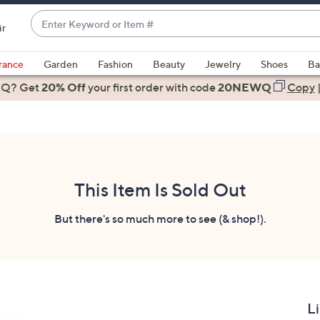
Enter
ir
Keyword
When
or
suggestions
rance
Garden
Fashion
Beauty
Jewelry
Shoes
Ba
Item
are
 Q? Get
#
20% Off
your first order
with code
20NEWQ
Copy
available,
use
the
up
and
down
This Item Is Sold Out
arrow
keys
But there's so much more to see (& shop!).
or
swipe
left
and
right
L
on