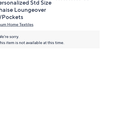
ersonalized Std Size
haise Loungeover
/Pockets
num Home Textiles
e're sorry.
his item is not available at this time.