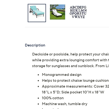
Description
Deckside or poolside, help protect your chai
while providing extra lounging comfort with
storage for sunglasses and sunblock. From 
Monogrammed design
Helps to protect chaise lounge cushions
Approximate measurements: Cover 32"W 
18"L x 5"D; Side pocket 10"H x 18"W
100% cotton
Machine wash, tumble dry