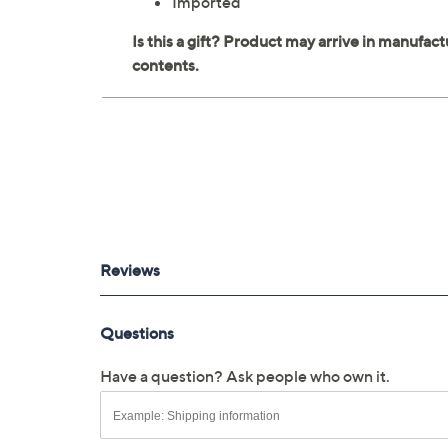
Imported