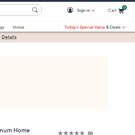
0
Sign in
Cart
Cart is Empty
gs
Home
Today's Special Value
& Deals
|
Details
inum Home
(0)