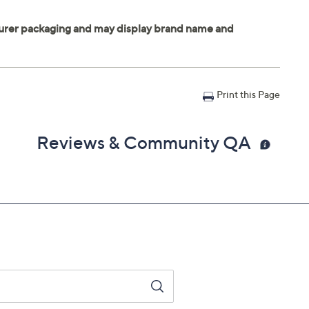
Print this Page
Reviews & Community QA