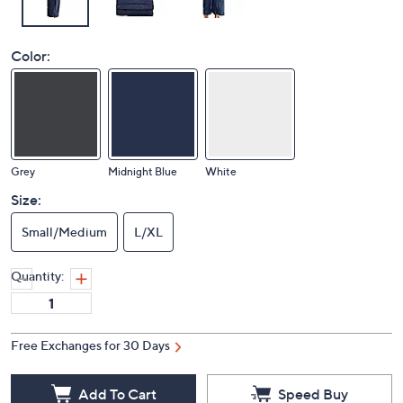
Color:
Grey
Midnight Blue
White
Size:
Small/Medium
L/XL
Quantity:
Free Exchanges for 30 Days
Add To Cart
Speed Buy