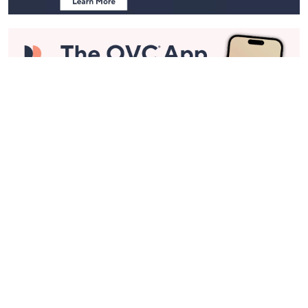
Stay in Touch
Get sneak previews of special offers & upcoming events delivered
to your inbox.
Email
Sign Up
*You're signing up to receive QVC promotional email.