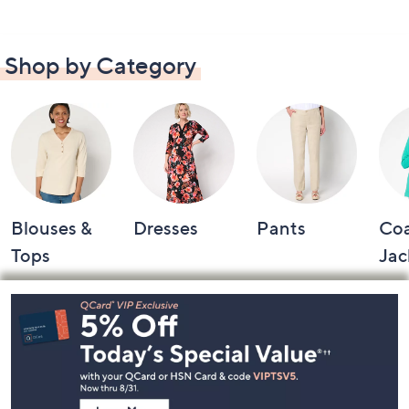
Shop by Category
Blouses &
Dresses
Pants
Coa
Tops
Jac
Footer
Navigation
and
Information