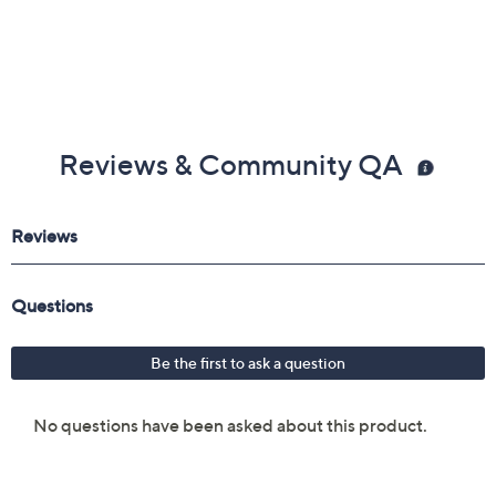
Reviews & Community QA