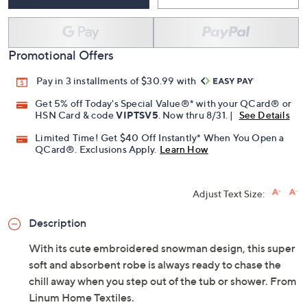
Promotional Offers
Pay in 3 installments of $30.99 with
Get 5% off Today's Special Value®* with your QCard® or
HSN Card & code
VIPTSV5
. Now thru 8/31. |
See Details
Limited Time! Get $40 Off Instantly* When You Open a
QCard®. Exclusions Apply.
Learn How
Adjust Text Size:
Description
With its cute embroidered snowman design, this super
soft and absorbent robe is always ready to chase the
chill away when you step out of the tub or shower. From
Linum Home Textiles.