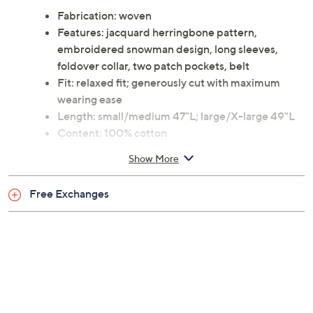
Fabrication: woven
Features: jacquard herringbone pattern,
embroidered snowman design, long sleeves,
foldover collar, two patch pockets, belt
Fit: relaxed fit; generously cut with maximum
wearing ease
Length: small/medium 47"L; large/X-large 49"L
Content: 100% cotton
Care: machine wash, tumble dry
Show More
This is a Linum Home Textiles fit, not a QVC fit
Imported
Free Exchanges