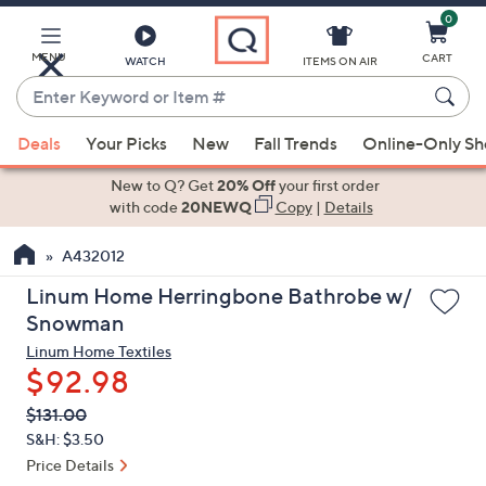
0
Skip
to
Main
MENU
CART
WATCH
ITEMS ON AIR
Content
Enter
Keyword
When
or
Deals
Your Picks
New
Fall Trends
Online-Only S
suggestions
Item
are
New to Q? Get
20% Off
your first order
#
available,
with code
20NEWQ
Copy
|
Details
use
A432012
the
up
Linum Home Herringbone Bathrobe w/
and
Snowman
down
Linum Home Textiles
arrow
$92.98
keys
QVC
Deleted
$131.00
or
PRICE:
S&H: $3.50
swipe
Price Details
left